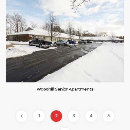
Woodhill Senior Apartments
1
2
3
4
5