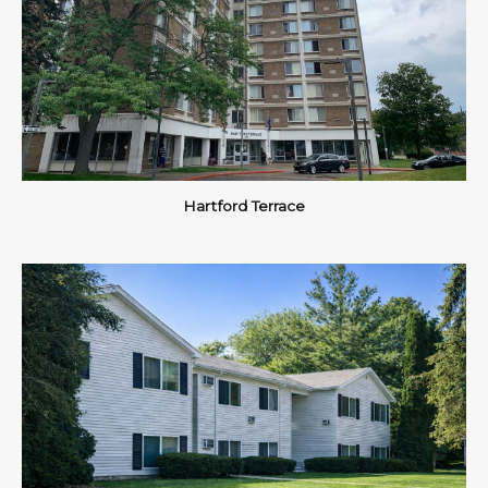
Hartford Terrace