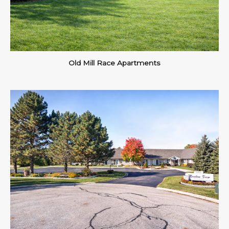
Old Mill Race Apartments