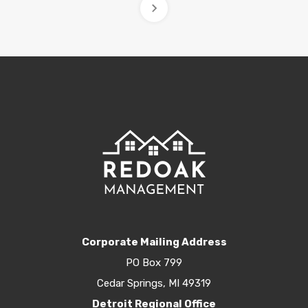
Corporate Mailing Address
PO Box 799
Cedar Springs, MI 49319
Detroit Regional Office