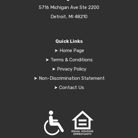
5716 Michigan Ave Ste 2200
Detroit, MI 48210
Quick Links
➤
Home Page
➤
Terms & Conditions
➤
Privacy Policy
➤
Non-Discrimination Statement
➤
Contact Us