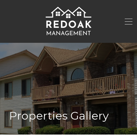
Properties Gallery