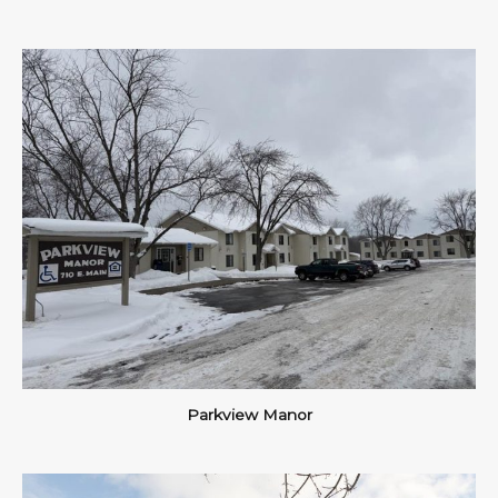
Parkview Manor