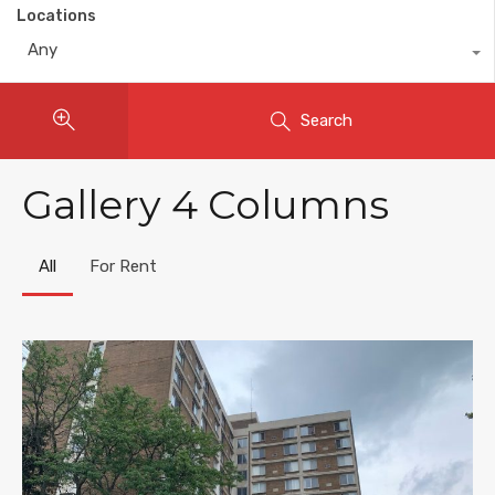
Locations
Any
Search
Gallery 4 Columns
All
For Rent