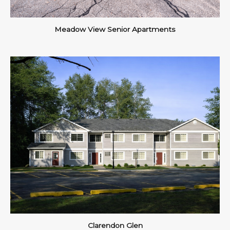
Meadow View Senior Apartments
Clarendon Glen