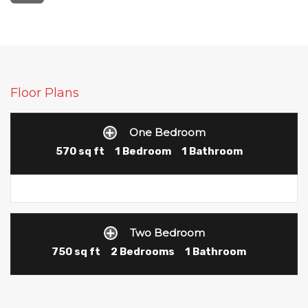
Floor Plans
One Bedroom
570 sq ft
1 Bedroom
1 Bathroom
Two Bedroom
750 sq ft
2 Bedrooms
1 Bathroom