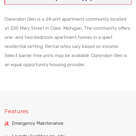
Clarendon Glen is a 24‑unit apartment community located
at 230 Mary Street in Clare, Michigan. The community offers
one‑ and two‑bedroom apartment homes in a quiet
residential setting. Rental rates vary based on income.
Select barrier‑free units may be available. Clarendon Glen is
an equal opportunity housing provider.
Features
Emergency Maintenance