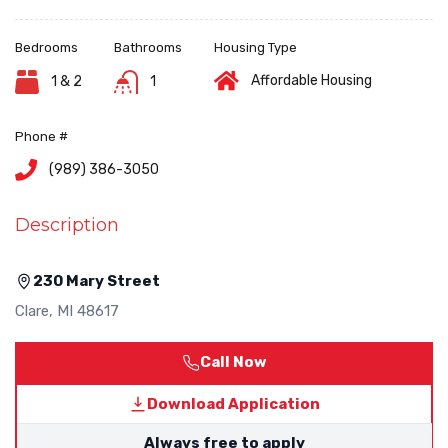
Bedrooms
Bathrooms
Housing Type
Affordable Housing
1 & 2
1
Phone #
(989) 386-3050
Description
230 Mary Street
Clare
,
MI
48617
Call Now
Download Application
Always free to apply