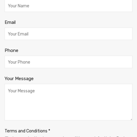
Email
Phone
Your Message
Terms and Conditions
*