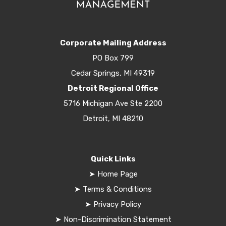
Corporate Mailing Address
PO Box 799
Cedar Springs, MI 49319
Detroit Regional Office
5716 Michigan Ave Ste 2200
Detroit, MI 48210
Quick Links
➤
Home Page
➤
Terms & Conditions
➤
Privacy Policy
➤
Non-Discrimination Statement