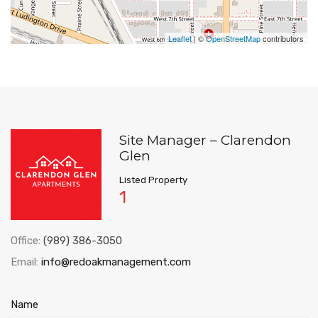
Leaflet
| ©
OpenStreetMap
contributors
Site Manager – Clarendon
Glen
Listed Property
1
Office:
(989) 386-3050
Email:
info@redoakmanagement.com
Name