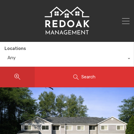
Locations
Any
Search