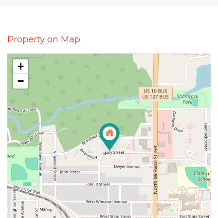
Property on Map
+
−