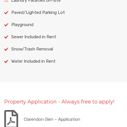
Laundry Facilities on-site
Paved/Lighted Parking Lot
Playground
Sewer Included in Rent
Snow/Trash Removal
Water Included in Rent
Property Application - Always free to apply!
Clarendon Glen – Application