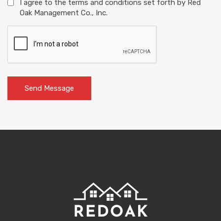
I agree to the terms and conditions set forth by Red
Oak Management Co., Inc.