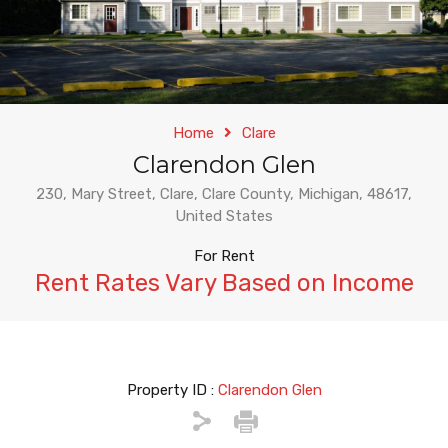
Home
Clare
Clarendon Glen
230, Mary Street, Clare, Clare County, Michigan, 48617,
United States
For Rent
Rent Rates Vary Based on Income
Property ID :
Clarendon Glen