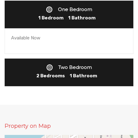
One Bedroom
1 Bedroom
1 Bathroom
Available Now
Two Bedroom
2 Bedrooms
1 Bathroom
Property on Map