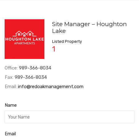
Site Manager – Houghton
Lake
Listed Property
1
Office:
989-366-8034
Fax:
989-366-8034
Email:
info@redoakmanagement.com
Name
Email