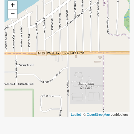
+
−
Leaflet
| ©
OpenStreetMap
contributors