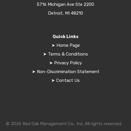
5716 Michigan Ave Ste 2200
Detroit, MI 48210
Quick Links
➤
Home Page
➤
Terms & Conditions
➤
Privacy Policy
➤
Non-Discrimination Statement
➤
Contact Us
© 2026 Red Oak Management Co., Inc. All rights reserved.