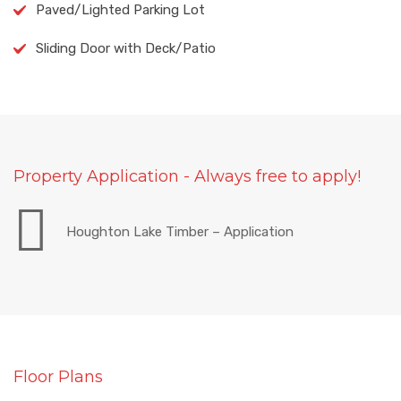
Paved/Lighted Parking Lot
Sliding Door with Deck/Patio
Property Application - Always free to apply!
Houghton Lake Timber – Application
Floor Plans