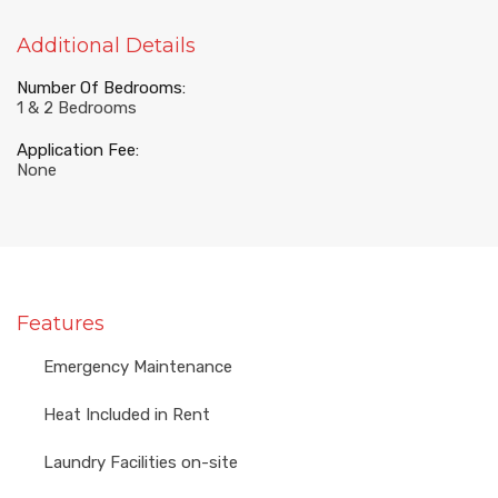
Additional Details
Number Of Bedrooms:
1 & 2 Bedrooms
Application Fee:
None
Features
Emergency Maintenance
Heat Included in Rent
Laundry Facilities on-site