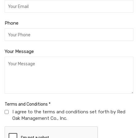
Phone
Your Message
Terms and Conditions
*
I agree to the terms and conditions set forth by Red
Oak Management Co., Inc.