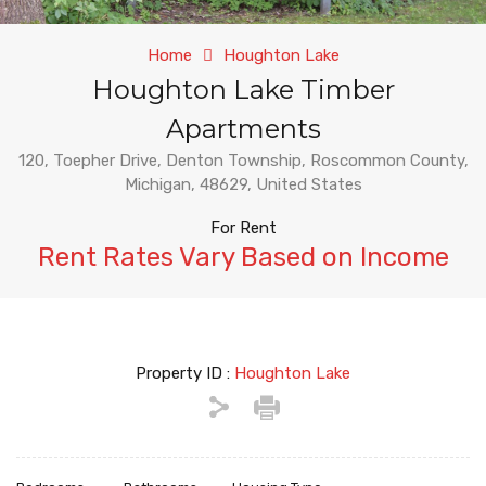
Home
Houghton Lake
Houghton Lake Timber
Apartments
120, Toepher Drive, Denton Township, Roscommon County,
Michigan, 48629, United States
For Rent
Rent Rates Vary Based on Income
Property ID :
Houghton Lake