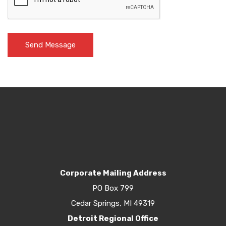
Corporate Mailing Address
PO Box 799
Cedar Springs, MI 49319
Detroit Regional Office