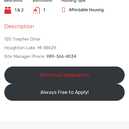
Bedrooms
Bathrooms
Housing Type
Affordable Housing
1 & 2
1
Description
120 Toepher Drive
Houghton Lake, MI 48629
Site Manager Phone:
989-366-8034
Download Application
Always Free to Apply!