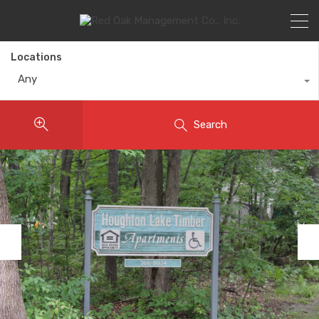
Locations
Any
Search
Previous
Nex