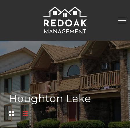
Houghton Lake