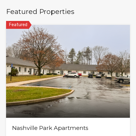
Featured Properties
Featured
Nashville Park Apartments