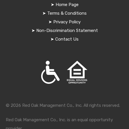
➤
Home Page
➤
Terms & Conditions
➤
Privacy Policy
➤
Non-Discrimination Statement
➤
Contact Us
© 2026 Red Oak Management Co., Inc. All rights reserved.
Red Oak Management Co., Inc. is an equal opportunity
provider.