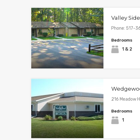
Valley Si
Phone: 517-3
Bedrooms
1 & 2
Wedgewoo
216 Meadow Hi
Bedrooms
1