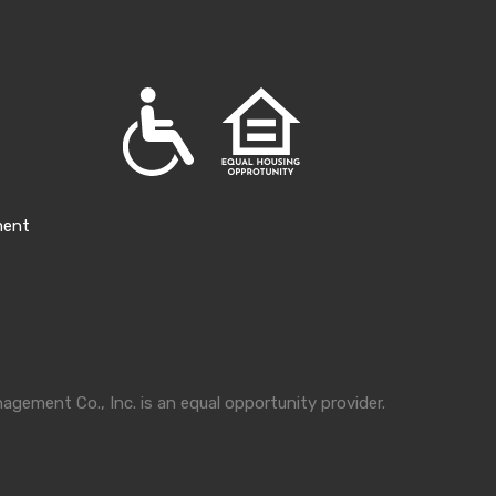
ment
gement Co., Inc. is an equal opportunity provider.