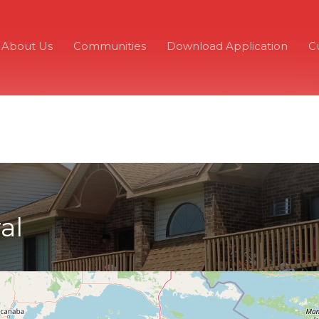
About Us
Communities
Download Application
C
al