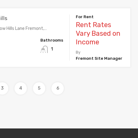
For Rent
lls
Rent Rates
w Hills Lane Fremont,…
Vary Based on
Bathrooms
Income
1
By
Fremont Site Manager
3
4
5
6