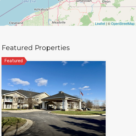
Leaflet
| ©
OpenStreetMap
Featured Properties
Featured