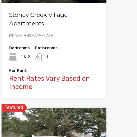
Stoney Creek Village
Apartments
Phone: 989-729-1234
Bedrooms
Bathrooms
1 & 2
1
For Rent
Rent Rates Vary Based on
Income
Featured