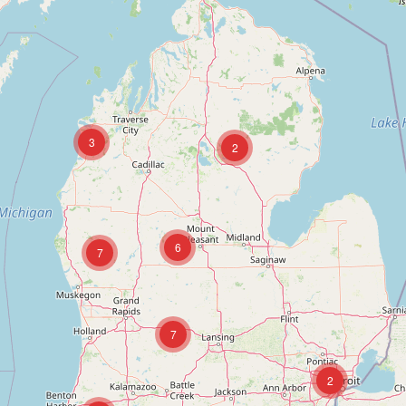
3
2
6
7
7
2