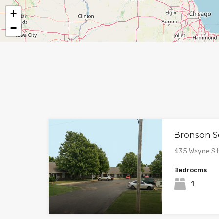
+
−
Bronson S
435 Wayne Str
Bedrooms
1