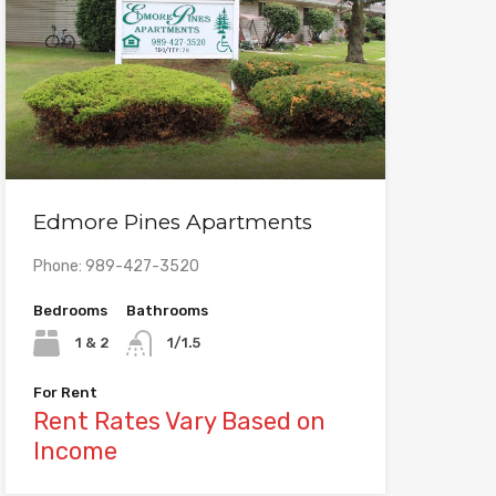
Edmore Pines Apartments
Phone: 989-427-3520
Bedrooms
Bathrooms
1 & 2
1/1.5
For Rent
Rent Rates Vary Based on
Income