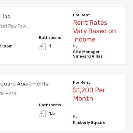
For Rent
illas
Rent Rates
reet Paw Paw,…
Vary Based on
Bathrooms
Income
edroom
1
By
Site Manager –
Vineyard Villas
For Rent
Square Apartments
$1,200 Per
328-9978
Month
Bathrooms
1.5
By
Kimberly Square