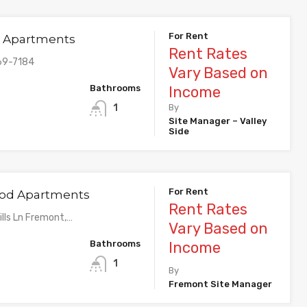
For Rent
de Apartments
Rent Rates
69-7184
Vary Based on
Bathrooms
Income
1
By
Site Manager – Valley
Side
For Rent
d Apartments
Rent Rates
lls Ln Fremont,…
Vary Based on
Bathrooms
Income
1
By
Fremont Site Manager