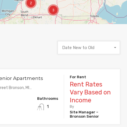
2
3
Date New to Old
For Rent
enior Apartments
Rent Rates
eet Bronson, MI…
Vary Based on
Bathrooms
Income
1
By
Site Manager –
Bronson Senior