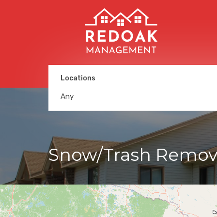
Locations
Any
Snow/Trash Remov