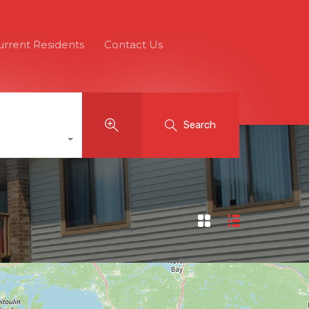
urrent Residents
Contact Us
Search