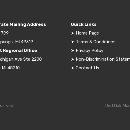
ate Mailing Address
Quick Links
 799
➤
Home Page
prings, MI 49319
➤
Terms & Conditions
t Regional Office
➤
Privacy Policy
ichigan Ave Ste 2200
➤
Non-Discrimination State
, MI 48210
➤
Contact Us
served.
Red Oak Mana