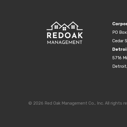
Corpor
PO Box
Cedar S
Detroi
5716 M
Detroit
© 2026 Red Oak Management Co., Inc. All rights re