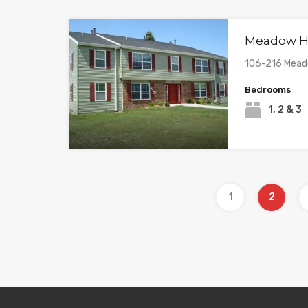
Meadow Hi
106-216 Meado
Bedrooms
1, 2 & 3
1
2