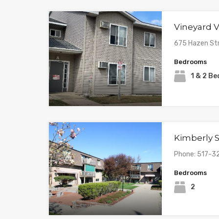
Vineyard V
675 Hazen St
Bedrooms
1 & 2 B
Kimberly 
Phone: 517-
Bedrooms
2