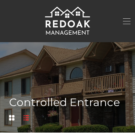
Controlled Entrance