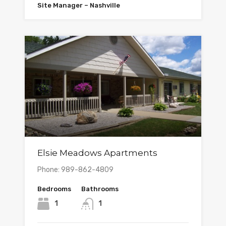
Site Manager – Nashville
Elsie Meadows Apartments
Phone: 989-862-4809
Bedrooms
Bathrooms
1
1