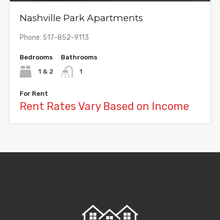
Nashville Park Apartments
Phone: 517-852-9113
Bedrooms
Bathrooms
1 & 2
1
For Rent
Rent Rates Vary Based on Income