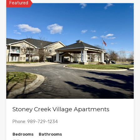
Featured
Stoney Creek Village Apartments
Phone: 989-729-1234
Bedrooms
Bathrooms