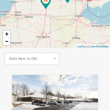
+
−
Leaflet
| ©
OpenStreetMap
Date New to Old