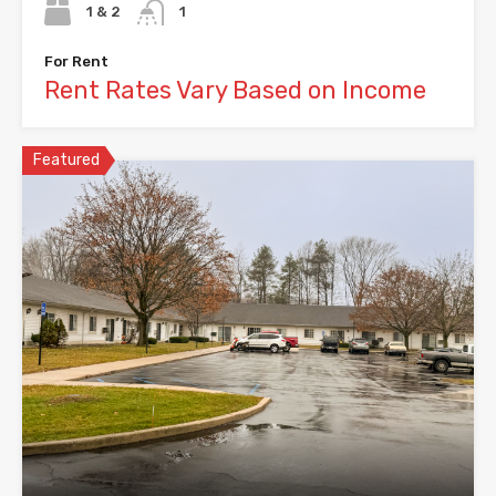
1 & 2
1
For Rent
Rent Rates Vary Based on Income
Featured