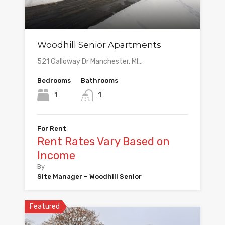
Woodhill Senior Apartments
521 Galloway Dr Manchester, MI…
Bedrooms
Bathrooms
1
1
For Rent
Rent Rates Vary Based on
Income
By
Site Manager – Woodhill Senior
Featured