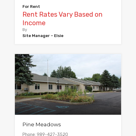
For Rent
Rent Rates Vary Based on
Income
By
Site Manager – Elsie
Pine Meadows
Phone: 989-427-3520