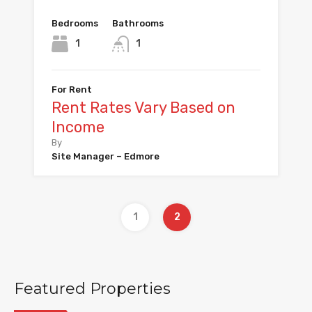
Bedrooms
Bathrooms
1
1
For Rent
Rent Rates Vary Based on
Income
By
Site Manager – Edmore
1
2
Featured Properties