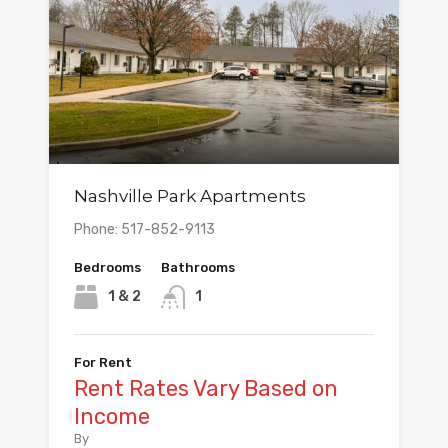
Nashville Park Apartments
Phone: 517-852-9113
Bedrooms
Bathrooms
1 & 2
1
For Rent
Rent Rates Vary Based on
Income
By