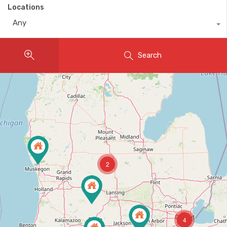
Locations
Any
Search
2
4