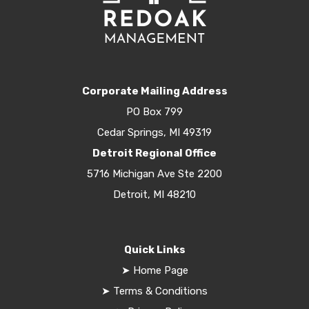
Corporate Mailing Address
PO Box 799
Cedar Springs, MI 49319
Detroit Regional Office
5716 Michigan Ave Ste 2200
Detroit, MI 48210
Quick Links
➤
Home Page
➤
Terms & Conditions