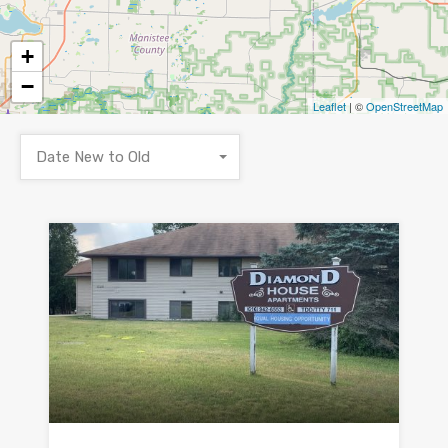
+
−
Leaflet
| ©
OpenStreetMap
Date New to Old