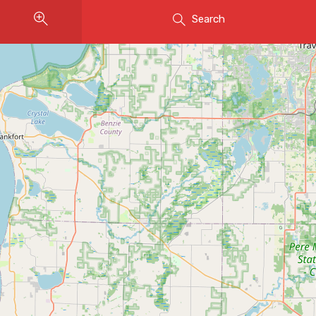
Search