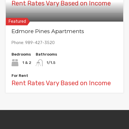
Rent Rates Vary Based on Income
Featured
Edmore Pines Apartments
Phone: 989-427-3520
Bedrooms
Bathrooms
1 & 2
1/1.5
For Rent
Rent Rates Vary Based on Income