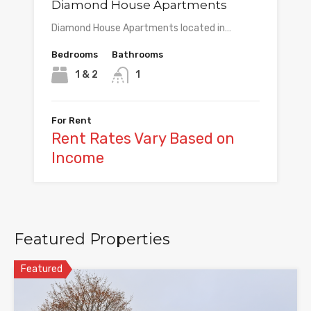
Diamond House Apartments
Diamond House Apartments located in…
Bedrooms
Bathrooms
1 & 2
1
For Rent
Rent Rates Vary Based on
Income
Featured Properties
Featured