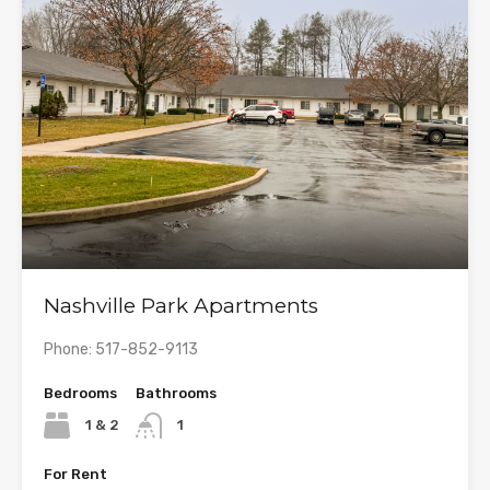
Nashville Park Apartments
Phone: 517-852-9113
Bedrooms
Bathrooms
1 & 2
1
For Rent