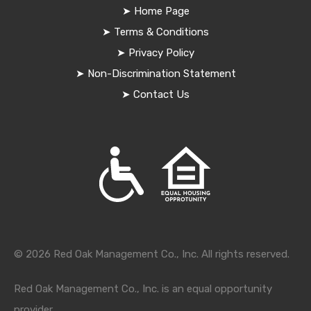
➤
Home Page
➤
Terms & Conditions
➤
Privacy Policy
➤
Non-Discrimination Statement
➤
Contact Us
© 2026 Red Oak Management Co., Inc. All rights reserved.
Red Oak Management Co., Inc. is an equal opportunity
provider.