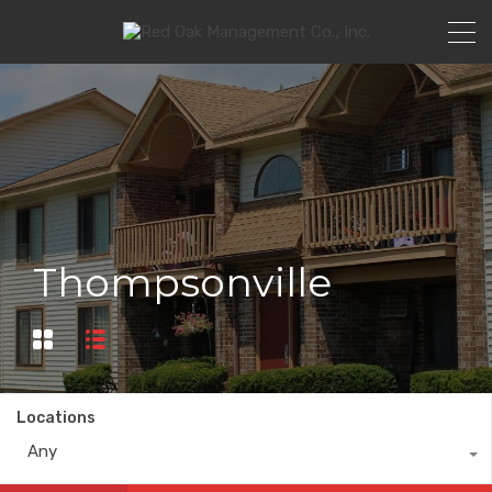
Thompsonville
Locations
Any