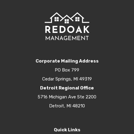
Corporate Mailing Address
PO Box 799
Cedar Springs, MI 49319
Detroit Regional Office
5716 Michigan Ave Ste 2200
Detroit, MI 48210
Quick Links