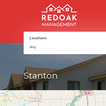
Locations
Any
Stanton