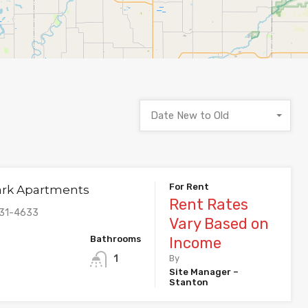
Date New to Old
For Rent
ark Apartments
Rent Rates
831-4633
Vary Based on
Bathrooms
Income
1
By
Site Manager –
Stanton