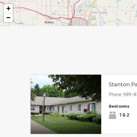
+
−
Stanton P
Phone: 989-
Bedrooms
1 & 2