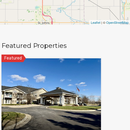
Leaflet
| ©
OpenStreetMap
Featured Properties
Featured