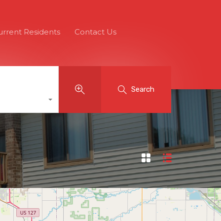
urrent Residents
Contact Us
Search