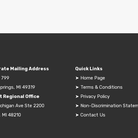
ate Mailing Address
Quick Links
 799
➤
Home Page
prings, MI 49319
➤
Terms & Conditions
t Regional Office
➤
Privacy Policy
ichigan Ave Ste 2200
➤
Non-Discrimination State
, MI 48210
➤
Contact Us