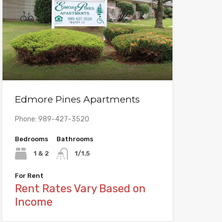
Edmore Pines Apartments
Phone: 989-427-3520
Bedrooms
Bathrooms
1 & 2
1/1.5
For Rent
Rent Rates Vary Based on
Income