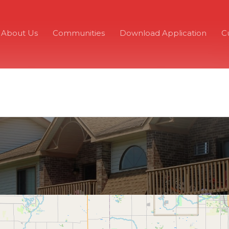
About Us
Communities
Download Application
C