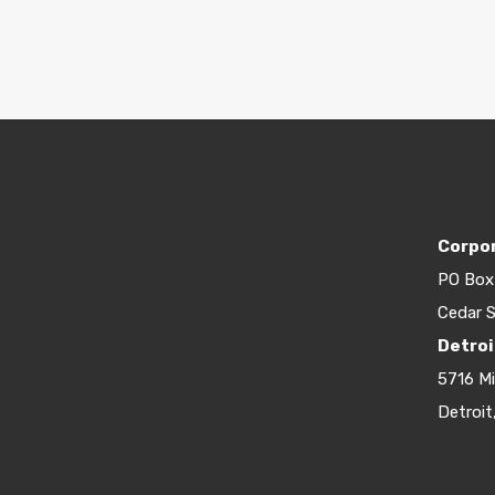
Corpor
PO Box
Cedar S
Detroi
5716 M
Detroit