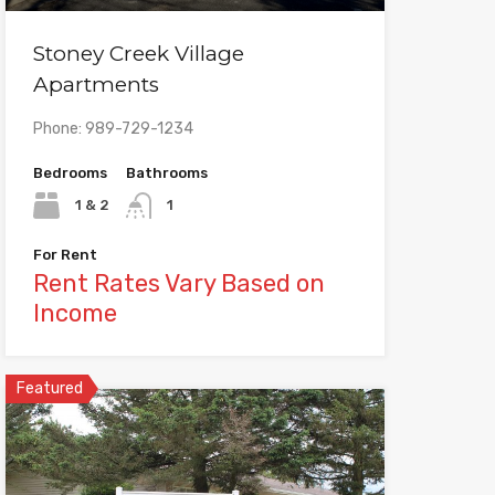
Stoney Creek Village
Apartments
Phone: 989-729-1234
Bedrooms
Bathrooms
1 & 2
1
For Rent
Rent Rates Vary Based on
Income
Featured