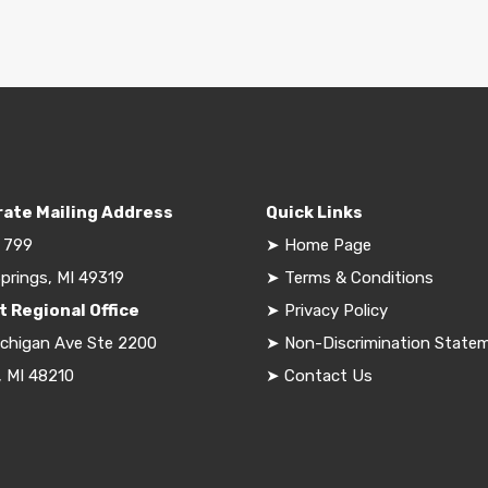
ate Mailing Address
Quick Links
 799
➤
Home Page
prings, MI 49319
➤
Terms & Conditions
t Regional Office
➤
Privacy Policy
ichigan Ave Ste 2200
➤
Non-Discrimination State
, MI 48210
➤
Contact Us