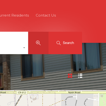
urrent Residents
Contact Us
Search