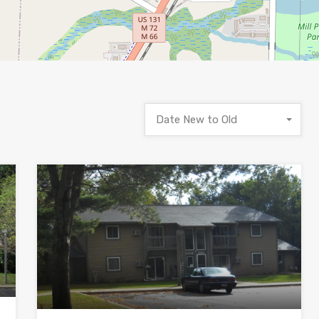
Date New to Old