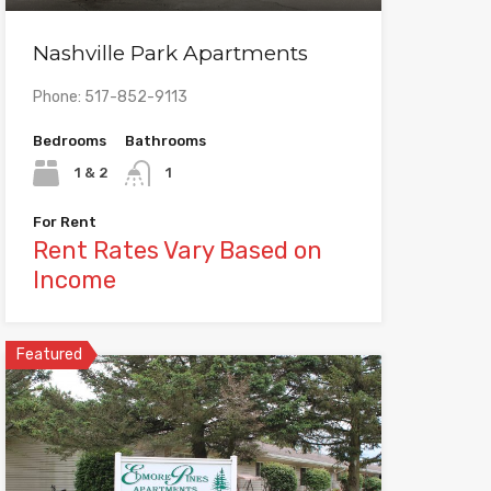
Nashville Park Apartments
Phone: 517-852-9113
Bedrooms
Bathrooms
1 & 2
1
For Rent
Rent Rates Vary Based on
Income
Featured