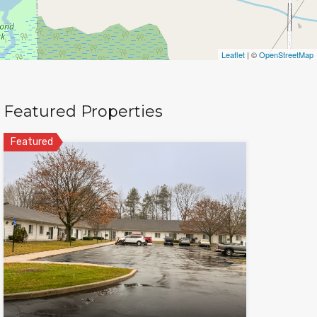
Leaflet
| ©
OpenStreetMap
Featured Properties
Featured