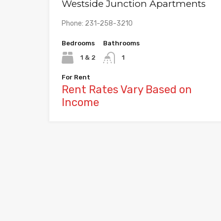
Westside Junction Apartments
Phone: 231-258-3210
Bedrooms
Bathrooms
1 & 2
1
For Rent
Rent Rates Vary Based on
Income