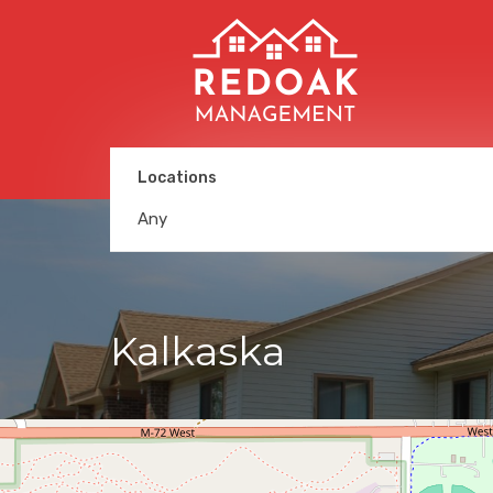
Locations
Any
Kalkaska