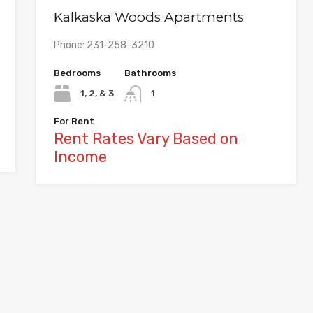
Kalkaska Woods Apartments
Phone: 231-258-3210
Bedrooms
Bathrooms
1, 2, & 3
1
For Rent
Rent Rates Vary Based on
Income