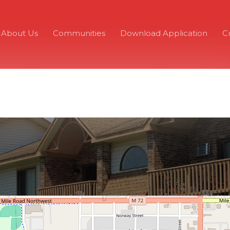
About Us
Communities
Download Application
C