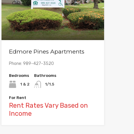
Edmore Pines Apartments
Phone: 989-427-3520
Bedrooms
Bathrooms
1 & 2
1/1.5
For Rent
Rent Rates Vary Based on
Income