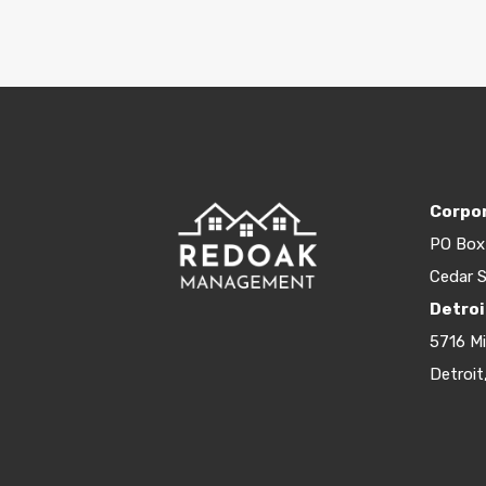
Corpor
PO Box
Cedar S
Detroi
5716 M
Detroit