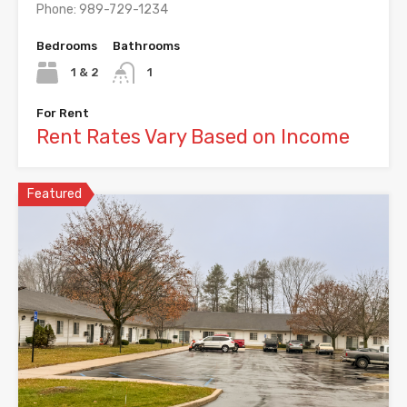
Phone: 989-729-1234
Bedrooms
Bathrooms
1 & 2
1
For Rent
Rent Rates Vary Based on Income
Featured