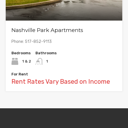
Nashville Park Apartments
Phone: 517-852-9113
Bedrooms
Bathrooms
1 & 2
1
For Rent
Rent Rates Vary Based on Income