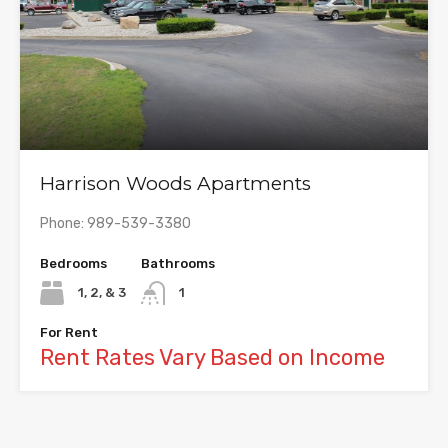
Harrison Woods Apartments
Phone: 989-539-3380
Bedrooms
Bathrooms
1, 2, & 3
1
For Rent
Rent Rates Vary Based on Income