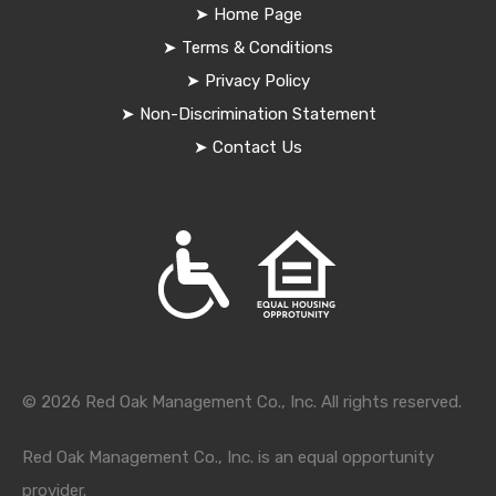
➤
Home Page
➤
Terms & Conditions
➤
Privacy Policy
➤
Non-Discrimination Statement
➤
Contact Us
© 2026 Red Oak Management Co., Inc. All rights reserved.
Red Oak Management Co., Inc. is an equal opportunity
provider.