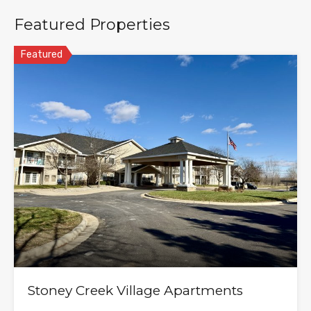
Featured Properties
Featured
Stoney Creek Village Apartments