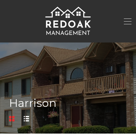
Harrison