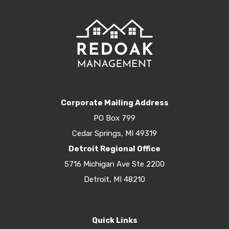
Corporate Mailing Address
PO Box 799
Cedar Springs, MI 49319
Detroit Regional Office
5716 Michigan Ave Ste 2200
Detroit, MI 48210
Quick Links