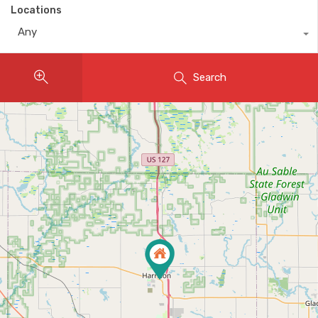
Locations
Any
Search