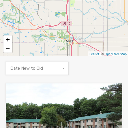
+
−
Leaflet
| ©
OpenStreetMap
Date New to Old