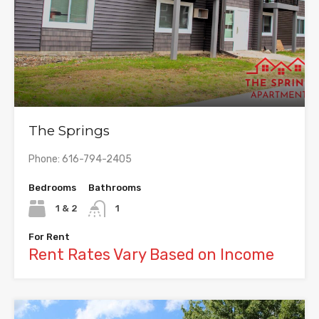
The Springs
Phone: 616-794-2405
Bedrooms
Bathrooms
1 & 2
1
For Rent
Rent Rates Vary Based on Income