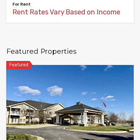
For Rent
Rent Rates Vary Based on Income
Featured Properties
Featured