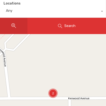
Locations
Any
Search
2