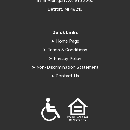
5716 Michigan Ave Ste 2200
Detroit, MI 48210
Quick Links
➤
Home Page
➤
Terms & Conditions
➤
Privacy Policy
➤
Non-Discrimination Statement
➤
Contact Us