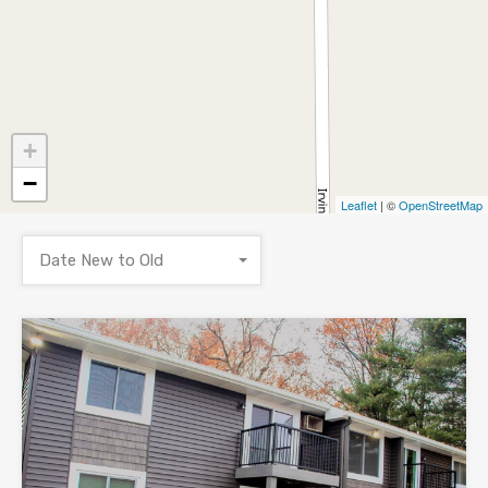
+
−
Leaflet
| ©
OpenStreetMap
Date New to Old