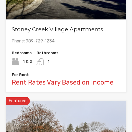
Stoney Creek Village Apartments
Phone: 989-729-1234
Bedrooms
Bathrooms
1 & 2
1
For Rent
Rent Rates Vary Based on Income
Featured