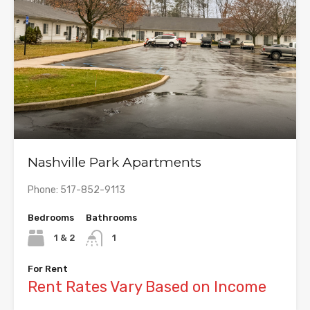
Nashville Park Apartments
Phone: 517-852-9113
Bedrooms
Bathrooms
1 & 2
1
For Rent
Rent Rates Vary Based on Income