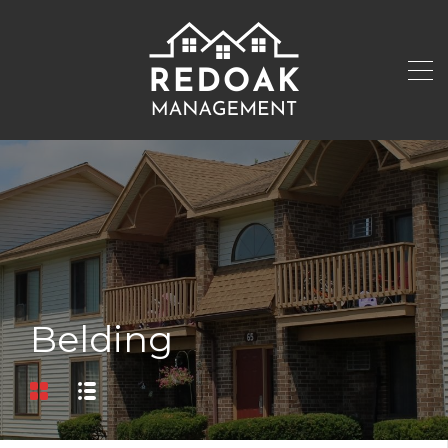
Belding