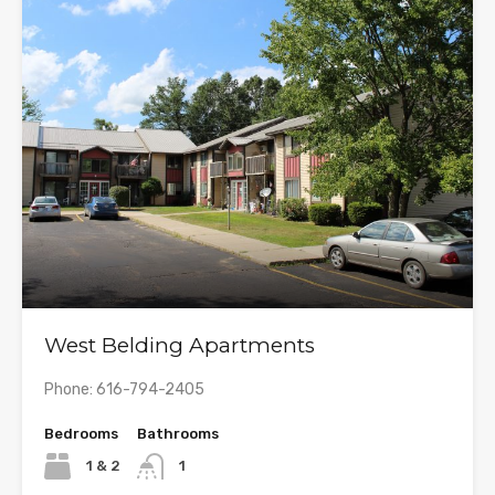
West Belding Apartments
Phone: 616-794-2405
Bedrooms
Bathrooms
1 & 2
1