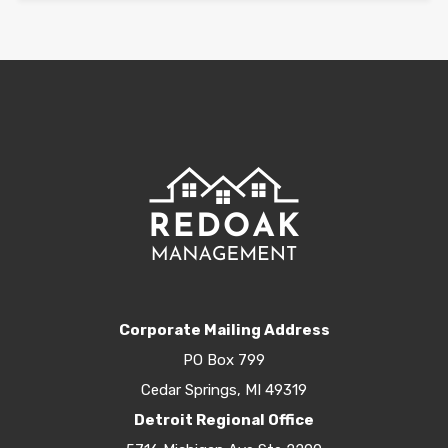
Corporate Mailing Address
PO Box 799
Cedar Springs, MI 49319
Detroit Regional Office