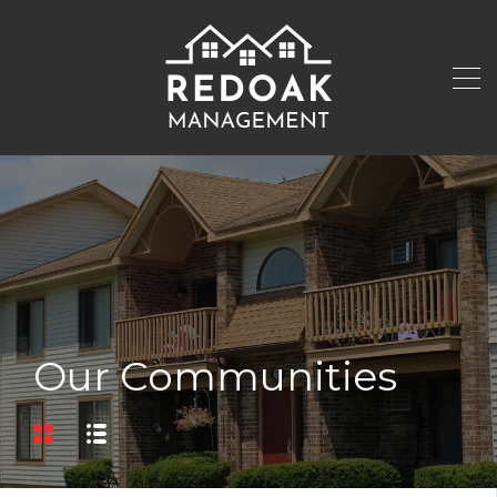
Our Communities