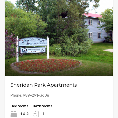
Sheridan Park Apartments
Phone: 989-291-3608
Bedrooms
Bathrooms
1 & 2
1