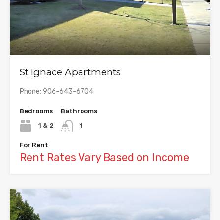
St Ignace Apartments
Phone: 906-643-6704
Bedrooms
Bathrooms
1 & 2
1
For Rent
Rent Rates Vary Based on Income