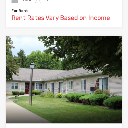
For Rent
Rent Rates Vary Based on Income