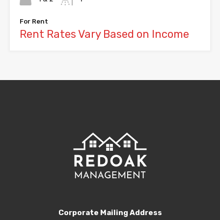
For Rent
Rent Rates Vary Based on Income
Corporate Mailing Address