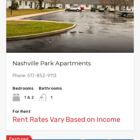
Nashville Park Apartments
Phone: 517-852-9113
Bedrooms
Bathrooms
1 & 2
1
For Rent
Rent Rates Vary Based on Income
Featured