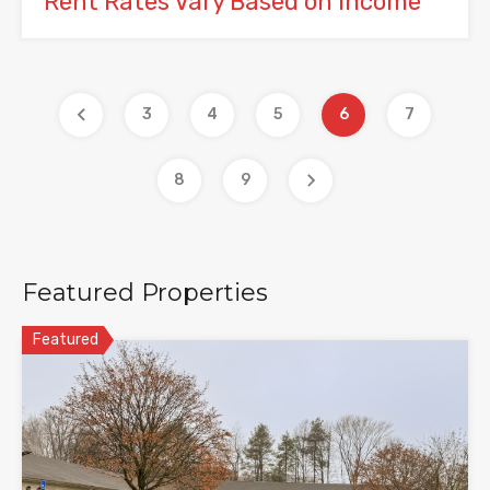
Rent Rates Vary Based on Income
3
4
5
6
7
8
9
Featured Properties
Featured