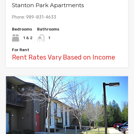
Stanton Park Apartments
Phone: 989-831-4633
Bedrooms
Bathrooms
1 & 2
1
For Rent
Rent Rates Vary Based on Income