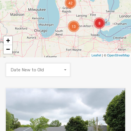
42
8
13
+
−
Leaflet
| ©
OpenStreetMap
Date New to Old