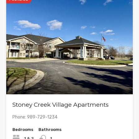
Stoney Creek Village Apartments
Phone: 989-729-1234
Bedrooms
Bathrooms
1 & 2
1