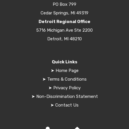
PO Box 799
Cedar Springs, MI 49319
Detroit Regional Office
5716 Michigan Ave Ste 2200
Detroit, MI 48210
Quick Links
➤
Home Page
➤
Terms & Conditions
➤
Privacy Policy
➤
Non-Discrimination Statement
➤
Contact Us