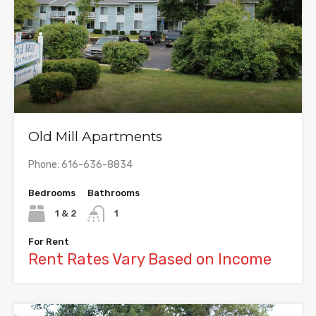
Old Mill Apartments
Phone: 616-636-8834
Bedrooms
Bathrooms
1 & 2
1
For Rent
Rent Rates Vary Based on Income