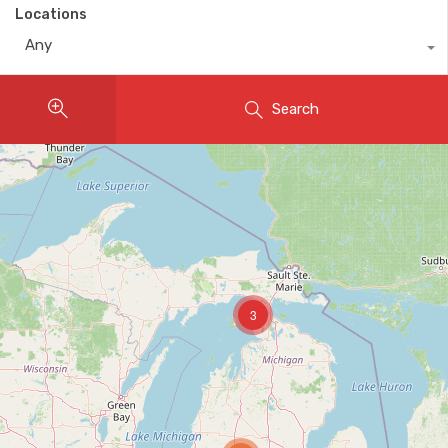
Locations
Any
Search
3