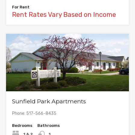
For Rent
Rent Rates Vary Based on Income
Sunfield Park Apartments
Phone: 517-566-8435
Bedrooms
Bathrooms
1 & 2
1