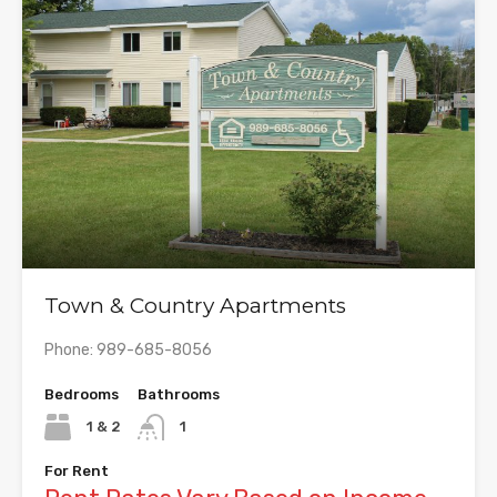
Town & Country Apartments
Phone: 989-685-8056
Bedrooms
Bathrooms
1 & 2
1
For Rent