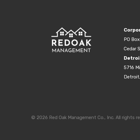
Corpor
PO Box
Cedar S
Detroi
5716 M
Detroit
© 2026 Red Oak Management Co., Inc. All rights re