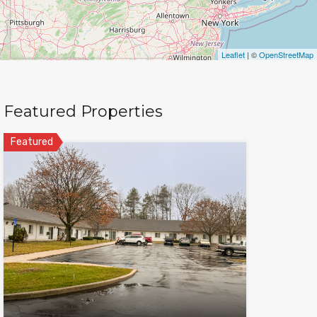
Leaflet
| ©
OpenStreetMap
Featured Properties
Featured