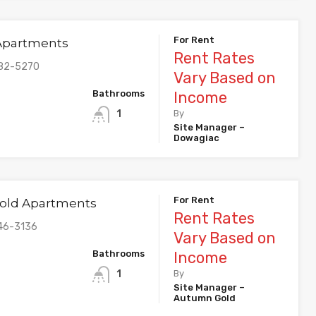
For Rent
 Apartments
Rent Rates
782-5270
Vary Based on
Bathrooms
Income
1
By
Site Manager –
Dowagiac
For Rent
old Apartments
Rent Rates
46-3136
Vary Based on
Bathrooms
Income
1
By
Site Manager –
Autumn Gold