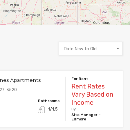
Date New to Old
For Rent
nes Apartments
Rent Rates
427-3520
Vary Based on
Bathrooms
Income
1/1.5
By
Site Manager –
Edmore