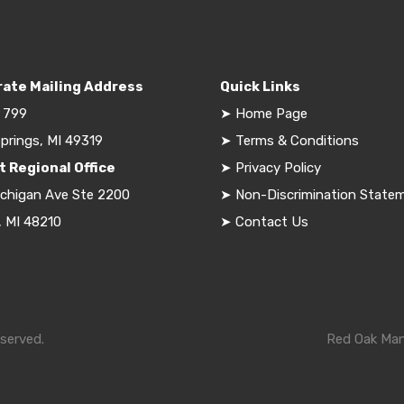
ate Mailing Address
Quick Links
 799
➤
Home Page
prings, MI 49319
➤
Terms & Conditions
t Regional Office
➤
Privacy Policy
ichigan Ave Ste 2200
➤
Non-Discrimination State
, MI 48210
➤
Contact Us
served.
Red Oak Mana