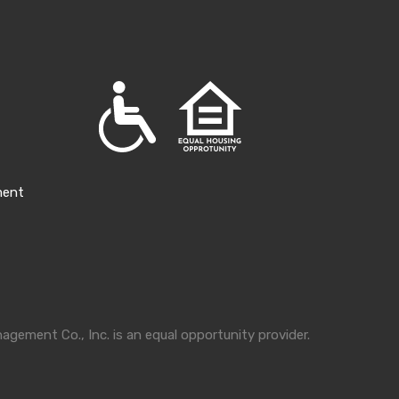
ment
gement Co., Inc. is an equal opportunity provider.