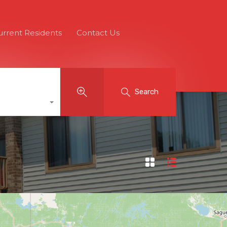
urrent Residents
Contact Us
Search