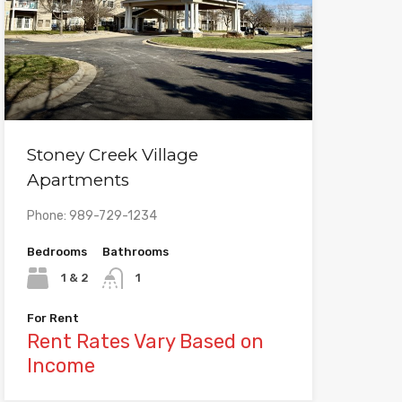
Stoney Creek Village
Apartments
Phone: 989-729-1234
Bedrooms
Bathrooms
1 & 2
1
For Rent
Rent Rates Vary Based on
Income