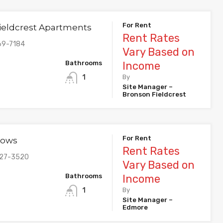
For Rent
ieldcrest Apartments
Rent Rates
69-7184
Vary Based on
Bathrooms
Income
1
By
Site Manager –
Bronson Fieldcrest
For Rent
dows
Rent Rates
427-3520
Vary Based on
Bathrooms
Income
1
By
Site Manager –
Edmore