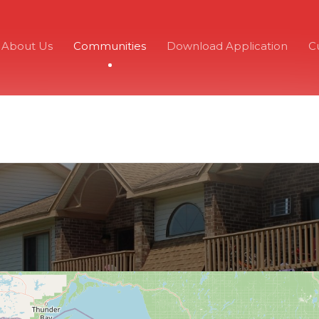
About Us
Communities
Download Application
C