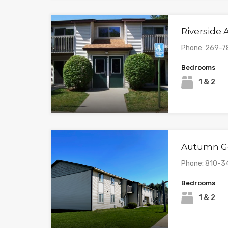
Riverside
Phone: 269-
Bedrooms
1 & 2
Autumn G
Phone: 810-3
Bedrooms
1 & 2