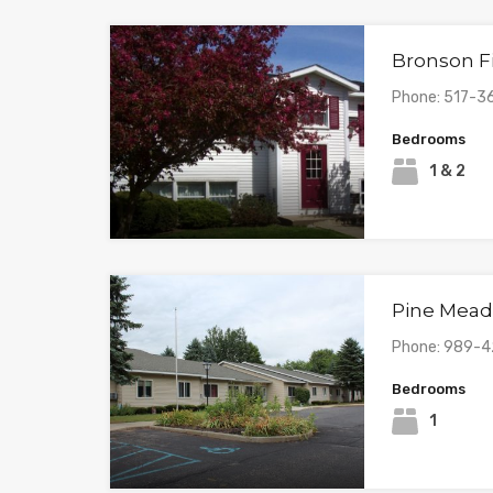
Bronson F
Phone: 517-3
Bedrooms
1 & 2
Pine Mea
Phone: 989-
Bedrooms
1