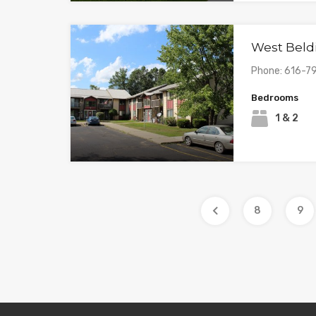
West Beld
Phone: 616-7
Bedrooms
1 & 2
8
9