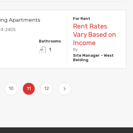
For Rent
ing Apartments
Rent Rates
94-2405
Vary Based on
Bathrooms
Income
1
By
Site Manager – West
Belding
10
11
12