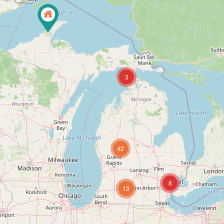
3
42
8
13