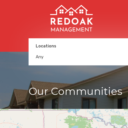
Locations
Any
Our Communities