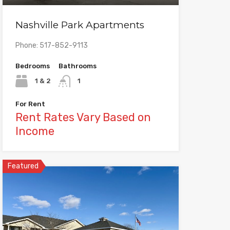
Nashville Park Apartments
Phone: 517-852-9113
Bedrooms
Bathrooms
1 & 2
1
For Rent
Rent Rates Vary Based on
Income
Featured