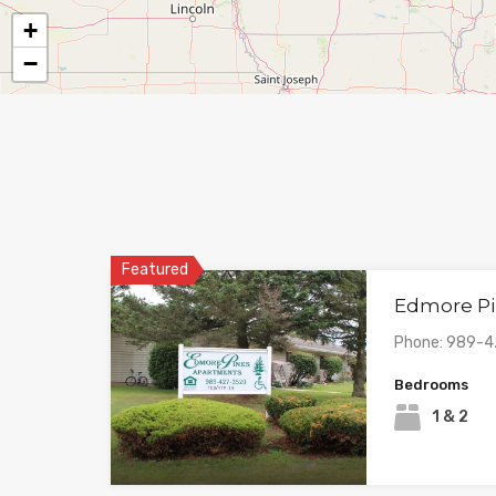
+
−
Featured
Edmore Pi
Phone: 989-
Bedrooms
1 & 2