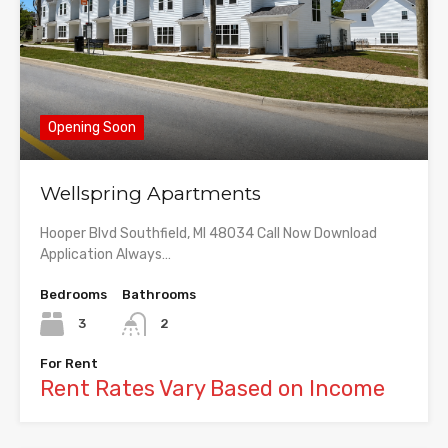
Opening Soon
Wellspring Apartments
Hooper Blvd Southfield, MI 48034 Call Now Download
Application Always…
Bedrooms
Bathrooms
3
2
For Rent
Rent Rates Vary Based on Income