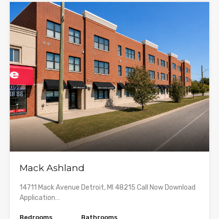
Mack Ashland
14711 Mack Avenue Detroit, MI 48215 Call Now Download
Application…
Bedrooms
Bathrooms