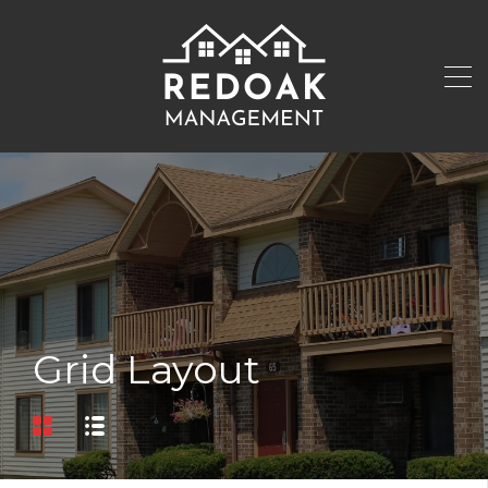
Grid Layout