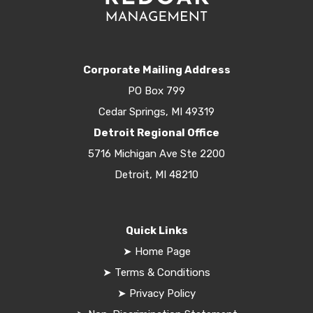
Corporate Mailing Address
PO Box 799
Cedar Springs, MI 49319
Detroit Regional Office
5716 Michigan Ave Ste 2200
Detroit, MI 48210
Quick Links
➤
Home Page
➤
Terms & Conditions
➤
Privacy Policy