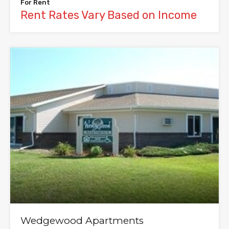
For Rent
Rent Rates Vary Based on Income
Wedgewood Apartments