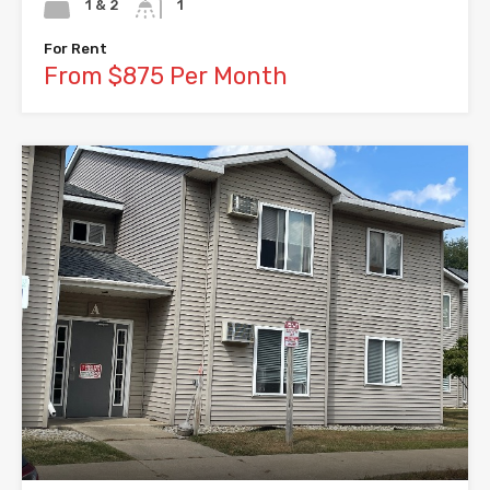
1 & 2
1
For Rent
From $875 Per Month