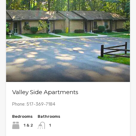
Valley Side Apartments
Phone: 517-369-7184
Bedrooms
Bathrooms
1 & 2
1