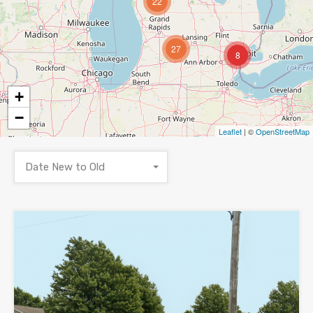
22
27
8
+
−
Leaflet
| ©
OpenStreetMap
Date New to Old