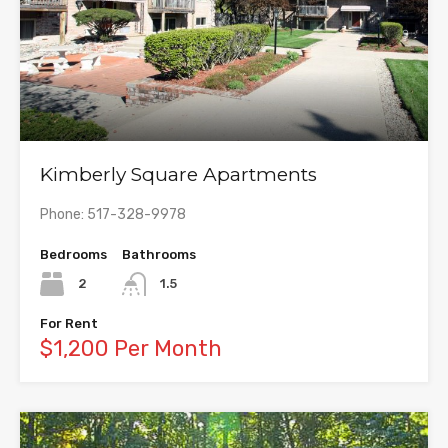
Kimberly Square Apartments
Phone: 517-328-9978
Bedrooms
Bathrooms
2
1.5
For Rent
$1,200 Per Month