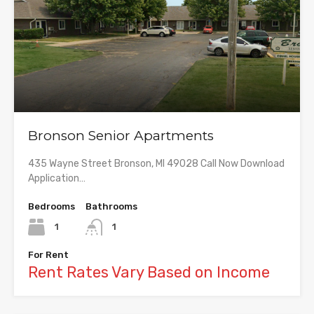
Bronson Senior Apartments
435 Wayne Street Bronson, MI 49028 Call Now Download
Application…
Bedrooms
Bathrooms
1
1
For Rent
Rent Rates Vary Based on Income