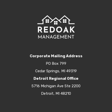
Corporate Mailing Address
PO Box 799
Cedar Springs, MI 49319
Detroit Regional Office
5716 Michigan Ave Ste 2200
Detroit, MI 48210