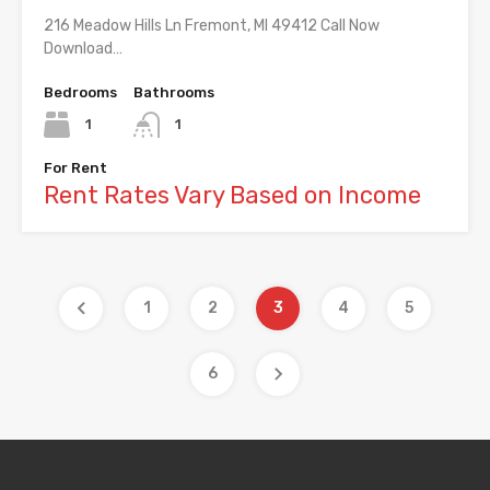
216 Meadow Hills Ln Fremont, MI 49412 Call Now
Download…
Bedrooms
Bathrooms
1
1
For Rent
Rent Rates Vary Based on Income
1
2
3
4
5
6