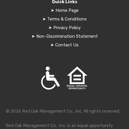
Quick Links
➤
Home Page
➤
Terms & Conditions
➤
Privacy Policy
➤
Non-Discrimination Statement
➤
Contact Us
© 2026 Red Oak Management Co., Inc. All rights reserved.
Red Oak Management Co., Inc. is an equal opportunity