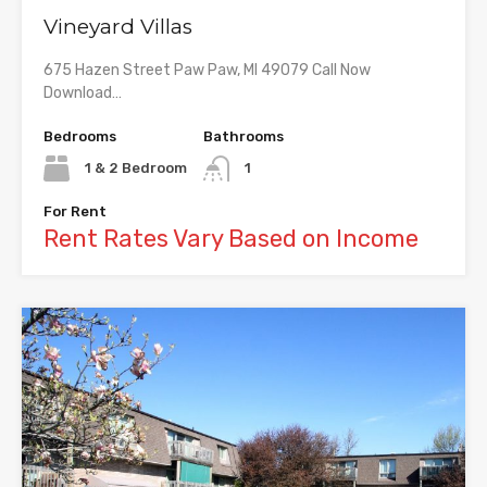
Vineyard Villas
675 Hazen Street Paw Paw, MI 49079 Call Now
Download…
Bedrooms
Bathrooms
1 & 2 Bedroom
1
For Rent
Rent Rates Vary Based on Income