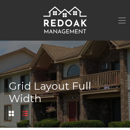
Grid Layout Full
Width