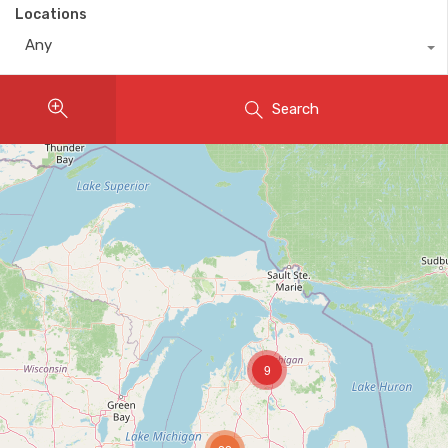
Locations
Any
Search
9