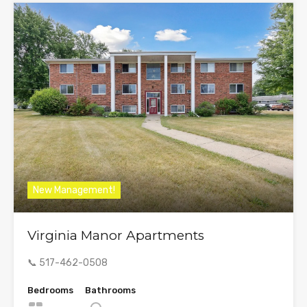
New Management!
Virginia Manor Apartments
📞 517-462-0508
Bedrooms
Bathrooms