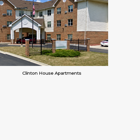
Clinton House Apartments