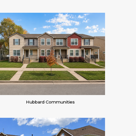
Hubbard Communities