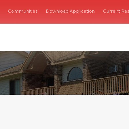
Communities
Download Application
Current Res