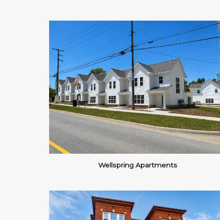
Wellspring Apartments