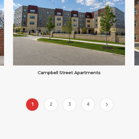
Campbell Street Apartments
1
2
3
4