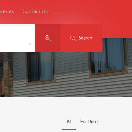
idents
Contact Us
Search
All
For Rent