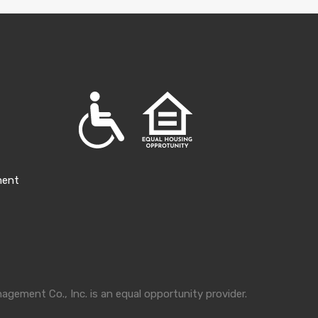
ment
gement Co., Inc. is an equal opportunity provider.