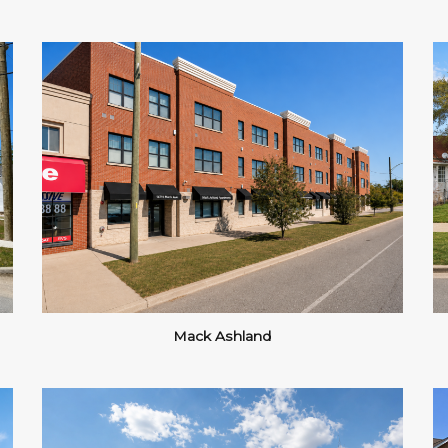
Mack Ashland