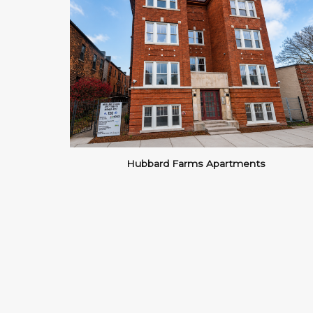
Hubbard Farms Apartments