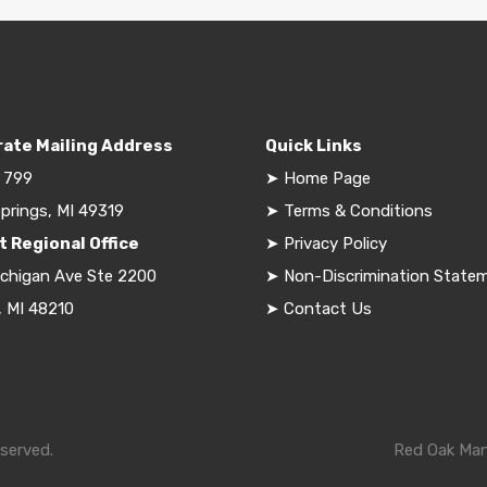
ate Mailing Address
Quick Links
 799
➤
Home Page
prings, MI 49319
➤
Terms & Conditions
t Regional Office
➤
Privacy Policy
ichigan Ave Ste 2200
➤
Non-Discrimination State
, MI 48210
➤
Contact Us
served.
Red Oak Mana