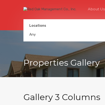
About Us
Locations
Any
Properties Gallery
Gallery 3 Columns