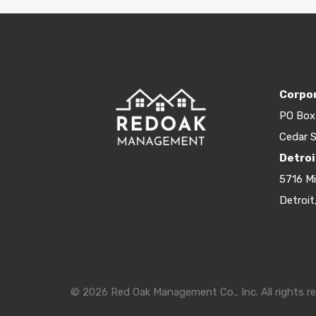
Corpor
PO Box
Cedar S
Detroi
5716 M
Detroit
© 2026 Red Oak Management Co., Inc. All rights re