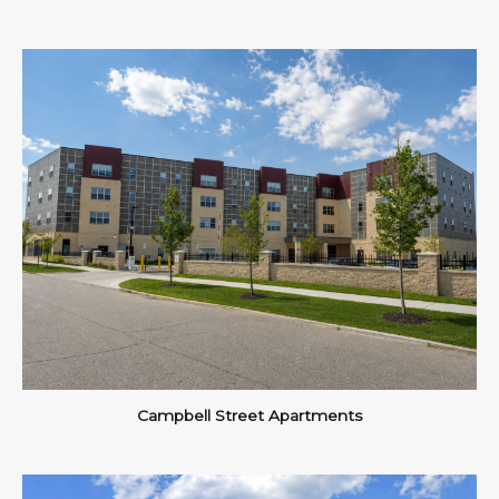
Campbell Street Apartments