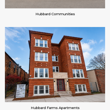
Hubbard Communities
Hubbard Farms Apartments