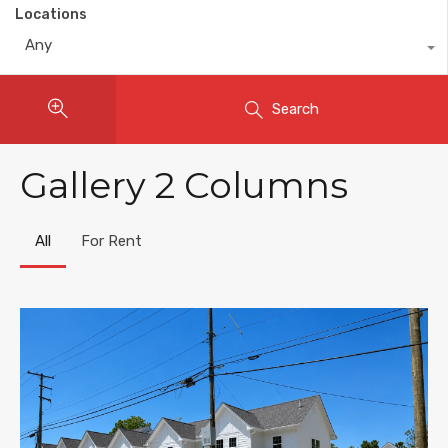
Locations
Any
Search
Gallery 2 Columns
All
For Rent