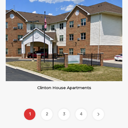
Clinton House Apartments
1
2
3
4