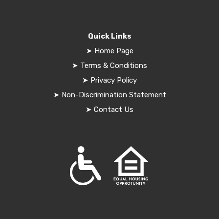
Quick Links
➤
Home Page
➤
Terms & Conditions
➤
Privacy Policy
➤
Non-Discrimination Statement
➤
Contact Us