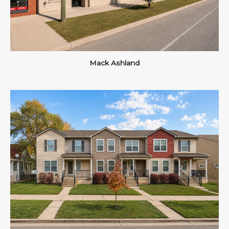
Mack Ashland