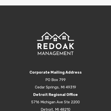
Corporate Mailing Address
PO Box 799
Cedar Springs, MI 49319
Detroit Regional Office
5716 Michigan Ave Ste 2200
Detroit, MI 48210