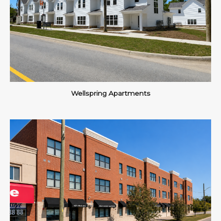
Wellspring Apartments