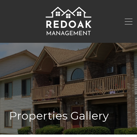
Properties Gallery