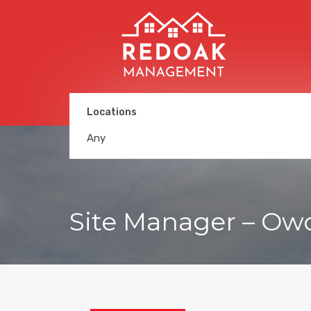
Locations
Any
Site Manager – Ow