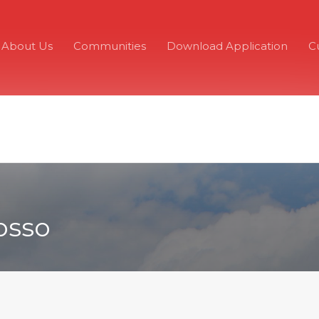
About Us
Communities
Download Application
C
osso