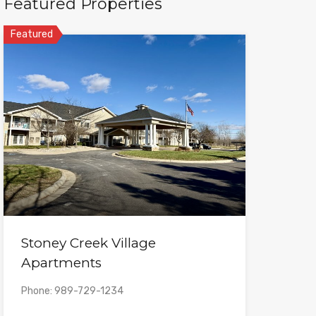
Featured Properties
Featured
Stoney Creek Village
Apartments
Phone: 989-729-1234