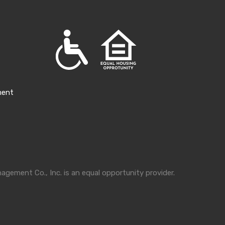
ment
gement Co., Inc. is an equal opportunity provider.