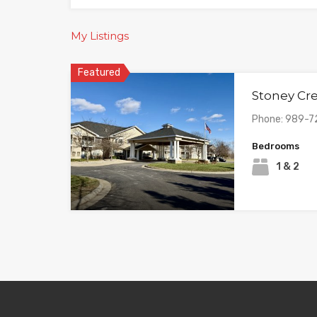
My Listings
Featured
Stoney Cr
Phone: 989-7
Bedrooms
1 & 2