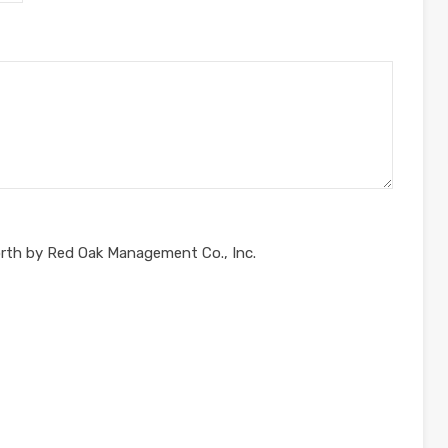
orth by Red Oak Management Co., Inc.