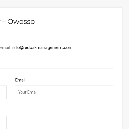
r – Owosso
Email:
info@redoakmanagement.com
Email