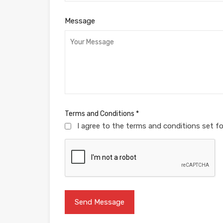
Message
Terms and Conditions
*
I agree to the terms and conditions set f