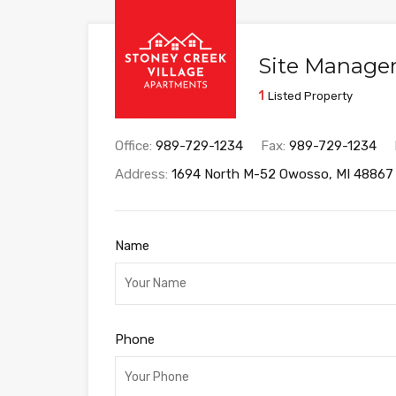
Site Manage
1
Listed Property
Office:
989-729-1234
Fax:
989-729-1234
Address:
1694 North M-52 Owosso, MI 48867
Name
Phone