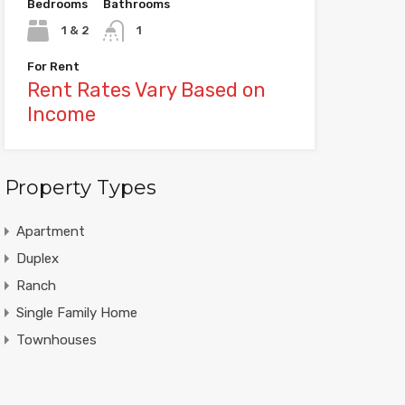
Bedrooms
Bathrooms
1 & 2
1
For Rent
Rent Rates Vary Based on
Income
Property Types
Apartment
Duplex
Ranch
Single Family Home
Townhouses