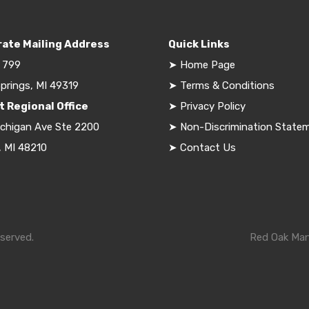
ate Mailing Address
Quick Links
 799
➤
Home Page
prings, MI 49319
➤
Terms & Conditions
t Regional Office
➤
Privacy Policy
ichigan Ave Ste 2200
➤
Non-Discrimination State
, MI 48210
➤
Contact Us
served.
Red Oak Mana