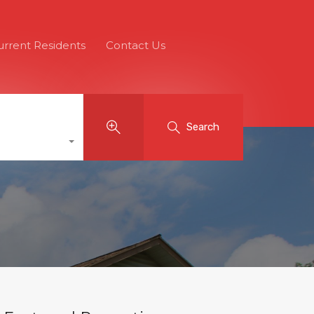
urrent Residents
Contact Us
Search