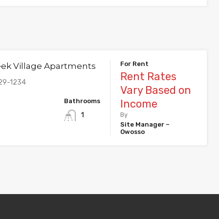
For Rent
eek Village Apartments
Rent Rates
29-1234
Vary Based on
Bathrooms
Income
1
By
Site Manager –
Owosso