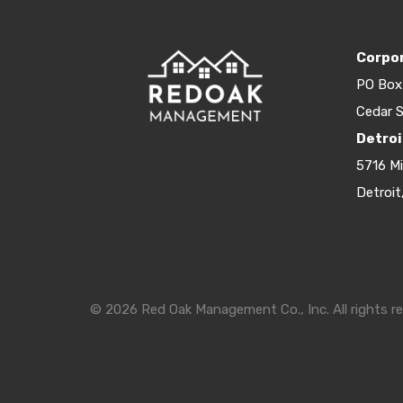
Corpor
PO Box
Cedar S
Detroi
5716 M
Detroit
© 2026 Red Oak Management Co., Inc. All rights re