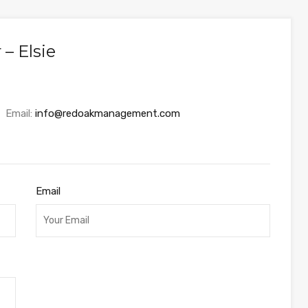
– Elsie
Email:
info@redoakmanagement.com
Email