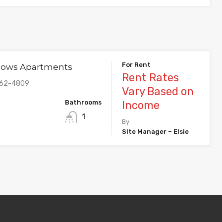
For Rent
dows Apartments
Rent Rates
862-4809
Vary Based on
Bathrooms
Income
1
By
Site Manager – Elsie