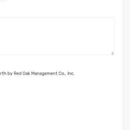
orth by Red Oak Management Co., Inc.