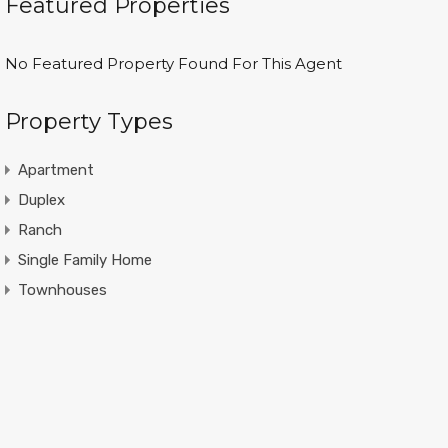
Featured Properties
No Featured Property Found For This Agent
Property Types
Apartment
Duplex
Ranch
Single Family Home
Townhouses