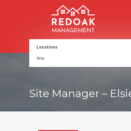
Locations
Any
Site Manager – Elsi