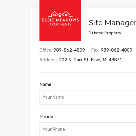
Site Manager 
1
Listed Property
Office:
989-862-4809
Fax:
989-862-4809
Address:
202 N. Park St. Elsie, MI 48831
Name
Phone