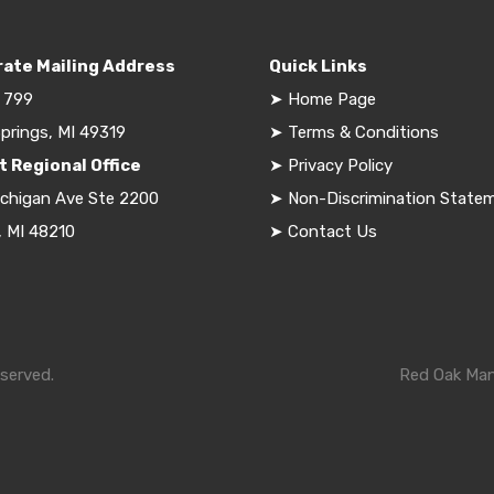
ate Mailing Address
Quick Links
 799
➤
Home Page
prings, MI 49319
➤
Terms & Conditions
t Regional Office
➤
Privacy Policy
ichigan Ave Ste 2200
➤
Non-Discrimination State
, MI 48210
➤
Contact Us
served.
Red Oak Mana