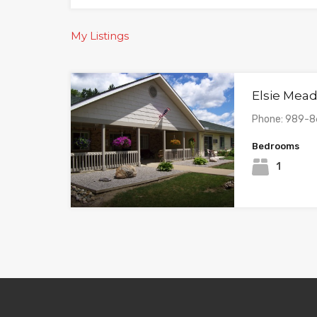
My Listings
Elsie Mea
Phone: 989-
Bedrooms
1