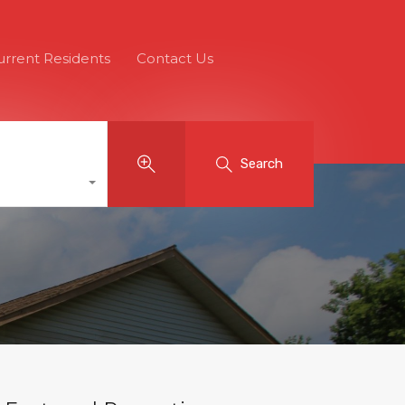
urrent Residents
Contact Us
Search