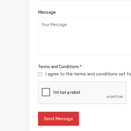
Message
Terms and Conditions
*
I agree to the terms and conditions set f