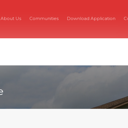
About Us
Communities
Download Application
C
e