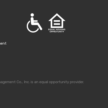
ment
gement Co., Inc. is an equal opportunity provider.