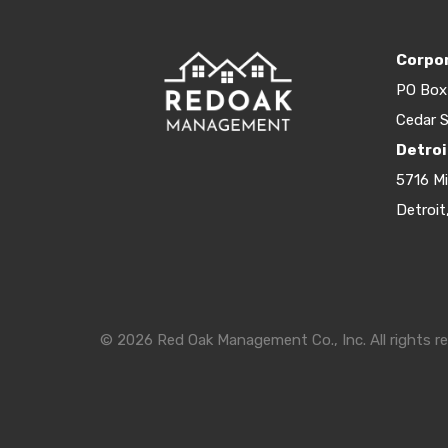
Corpor
PO Box
Cedar S
Detroi
5716 M
Detroit
© 2026 Red Oak Management Co., Inc. All rights re