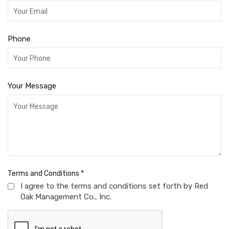
Phone
Your Message
Terms and Conditions
*
I agree to the terms and conditions set forth by Red
Oak Management Co., Inc.