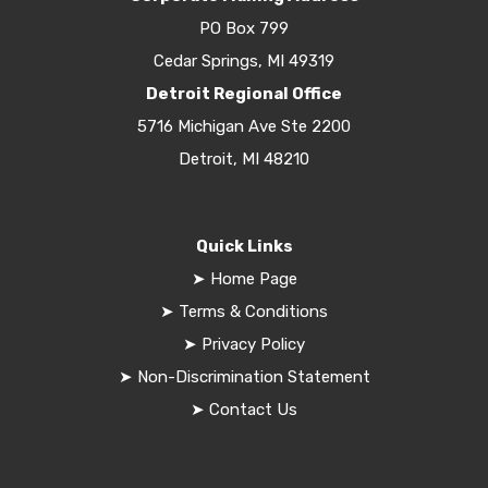
PO Box 799
Cedar Springs, MI 49319
Detroit Regional Office
5716 Michigan Ave Ste 2200
Detroit, MI 48210
Quick Links
➤
Home Page
➤
Terms & Conditions
➤
Privacy Policy
➤
Non-Discrimination Statement
➤
Contact Us