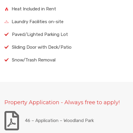
Heat Included in Rent
Laundry Facilities on-site
Paved/Lighted Parking Lot
Sliding Door with Deck/Patio
Snow/Trash Removal
Property Application - Always free to apply!
46 – Application – Woodland Park