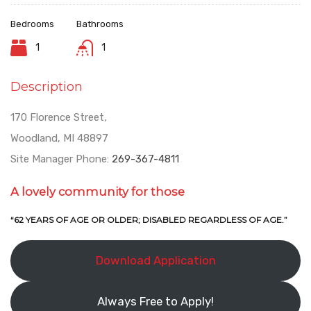
Bedrooms
Bathrooms
1
1
Description
170 Florence Street,
Woodland, MI 48897
Site Manager Phone:
269-367-4811
A lovely community for those
“62 YEARS OF AGE OR OLDER; DISABLED REGARDLESS OF AGE.”
Download Application
Always Free to Apply!