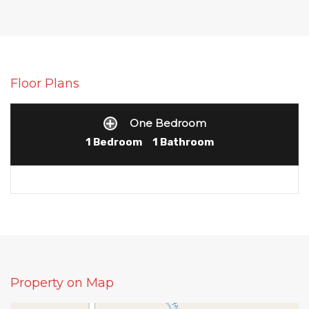
Floor Plans
One Bedroom
1 Bedroom
1 Bathroom
Property on Map