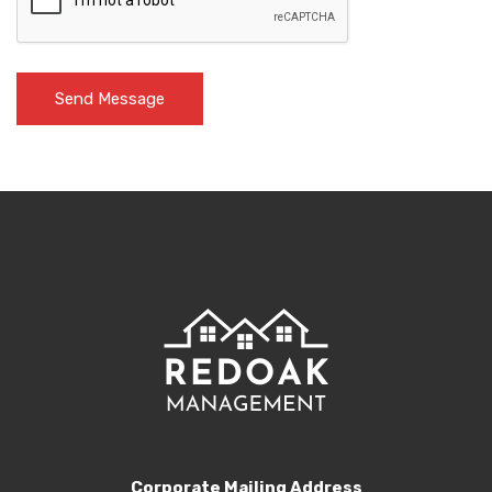
Corporate Mailing Address