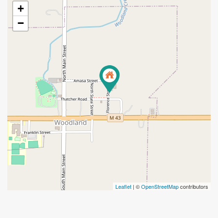
+
−
Leaflet
| ©
OpenStreetMap
contributors