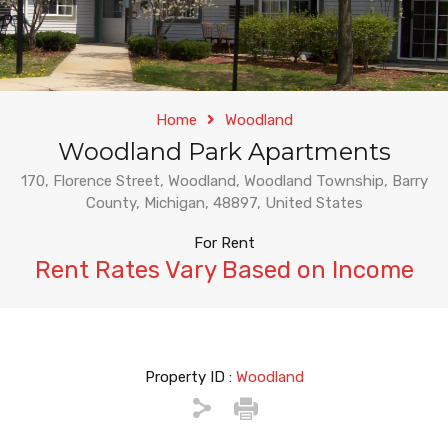
Home
Woodland
Woodland Park Apartments
170, Florence Street, Woodland, Woodland Township, Barry
County, Michigan, 48897, United States
For Rent
Rent Rates Vary Based on Income
Property ID :
Woodland