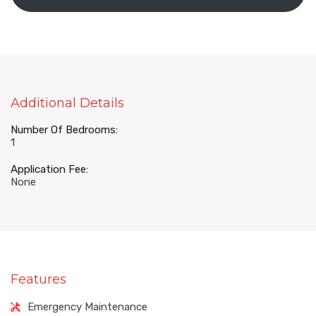
Additional Details
Number Of Bedrooms:
1
Application Fee:
None
Features
Emergency Maintenance