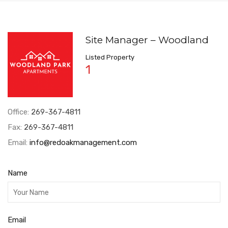
Site Manager – Woodland
Listed Property
1
Office:
269-367-4811
Fax:
269-367-4811
Email:
info@redoakmanagement.com
Name
Email