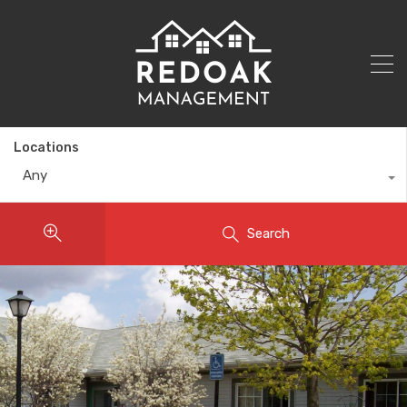
Locations
Any
Search