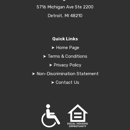
5716 Michigan Ave Ste 2200
Detroit, MI 48210
Quick Links
➤
Home Page
➤
Terms & Conditions
➤
Privacy Policy
➤
Non-Discrimination Statement
➤
Contact Us