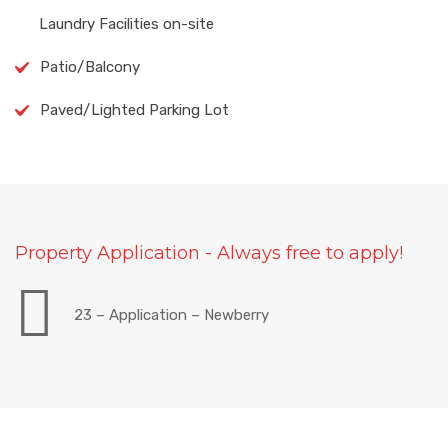
Laundry Facilities on-site
Patio/Balcony
Paved/Lighted Parking Lot
Property Application - Always free to apply!
23 – Application – Newberry