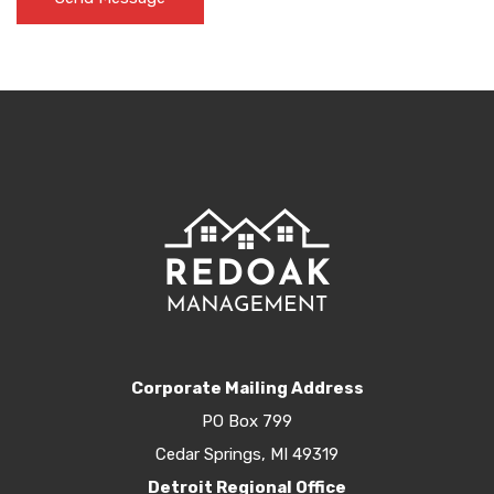
Corporate Mailing Address
PO Box 799
Cedar Springs, MI 49319
Detroit Regional Office