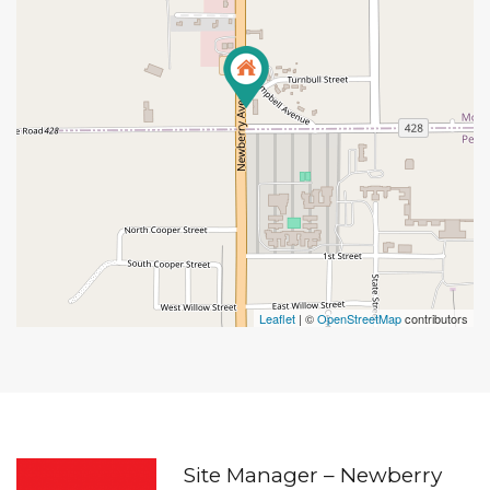
Leaflet
| ©
OpenStreetMap
contributors
Site Manager – Newberry