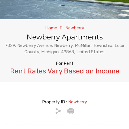
Home
Newberry
Newberry Apartments
7029, Newberry Avenue, Newberry, McMillan Township, Luce
County, Michigan, 49868, United States
For Rent
Rent Rates Vary Based on Income
Property ID :
Newberry