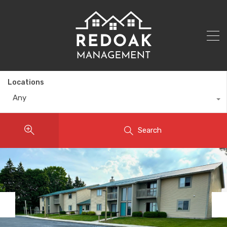
Locations
Any
Search
Previous
Nex