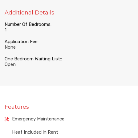
Additional Details
Number Of Bedrooms:
1
Application Fee:
None
One Bedroom Waiting List::
Open
Features
Emergency Maintenance
Heat Included in Rent