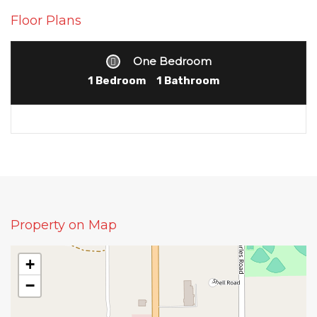
Floor Plans
One Bedroom
1 Bedroom
1 Bathroom
Property on Map
+
−