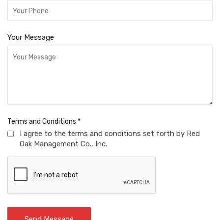
Your Message
Terms and Conditions
*
I agree to the terms and conditions set forth by Red
Oak Management Co., Inc.