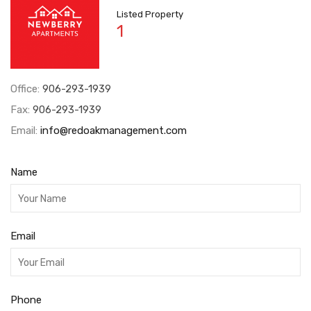
Listed Property
1
Office:
906-293-1939
Fax:
906-293-1939
Email:
info@redoakmanagement.com
Name
Email
Phone