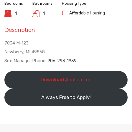
Bedrooms
Bathrooms
Housing Type
Affordable Housing
1
1
Description
7034 M-123
Newberry, MI 49868
Site Manager Phone:
906-293-1939
Download Application
Always Free to Apply!