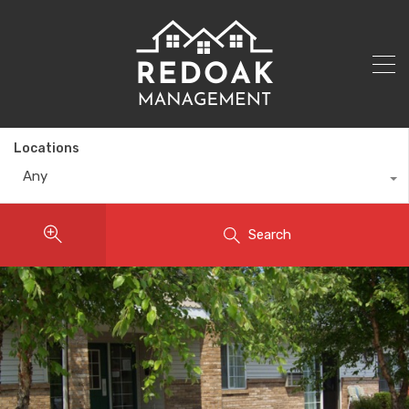
Locations
Any
Search