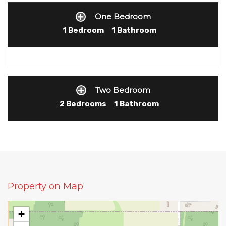
One Bedroom
1 Bedroom
1 Bathroom
Two Bedroom
2 Bedrooms
1 Bathroom
Property on Map
+