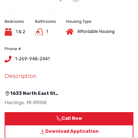
Bedrooms
Bathrooms
Housing Type
Affordable Housing
1 & 2
1
Phone #
1-269-948-2441
Description
1633 North East St.,
Hastings
,
MI
49058
Call Now
Download Application