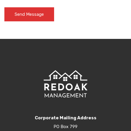
Corporate Mailing Address
PO Box 799