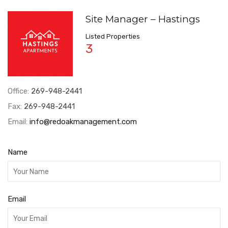
Site Manager – Hastings
Listed Properties
3
Office:
269-948-2441
Fax:
269-948-2441
Email:
info@redoakmanagement.com
Name
Email