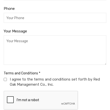
Phone
Your Message
Terms and Conditions
*
I agree to the terms and conditions set forth by Red
Oak Management Co., Inc.