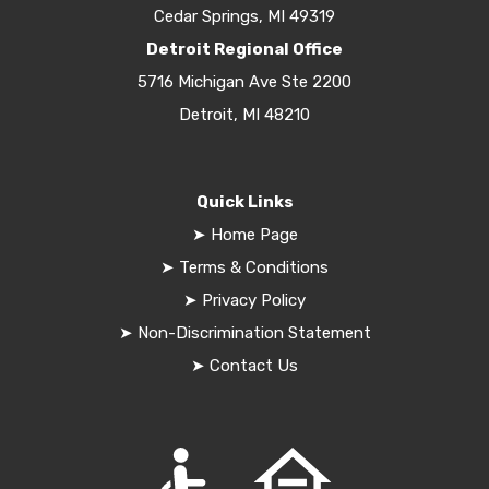
Cedar Springs, MI 49319
Detroit Regional Office
5716 Michigan Ave Ste 2200
Detroit, MI 48210
Quick Links
➤
Home Page
➤
Terms & Conditions
➤
Privacy Policy
➤
Non-Discrimination Statement
➤
Contact Us