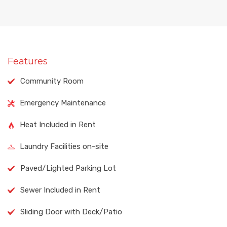
Features
Community Room
Emergency Maintenance
Heat Included in Rent
Laundry Facilities on-site
Paved/Lighted Parking Lot
Sewer Included in Rent
Sliding Door with Deck/Patio