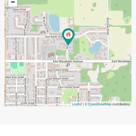
−
Leaflet
| ©
OpenStreetMap
contributors