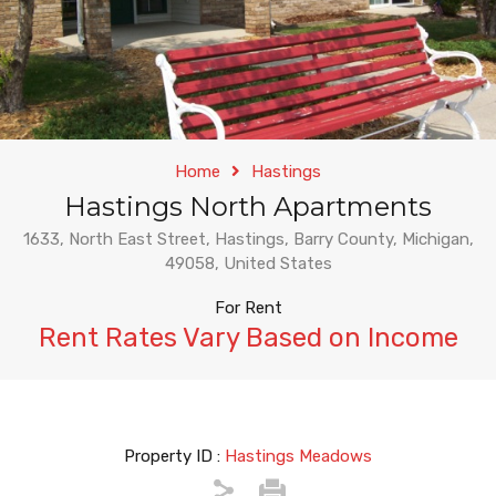
Home
Hastings
Hastings North Apartments
1633, North East Street, Hastings, Barry County, Michigan,
49058, United States
For Rent
Rent Rates Vary Based on Income
Property ID :
Hastings Meadows