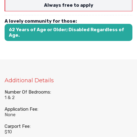
Always free to apply
A lovely community for those:
62 Years of Age or Older; Disabled Regardless of
Age.
Additional Details
Number Of Bedrooms:
1 & 2
Application Fee:
None
Carport Fee:
$10