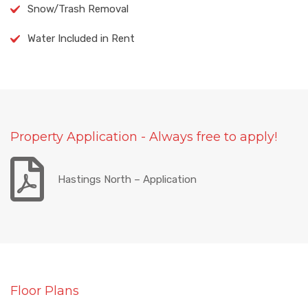
Snow/Trash Removal
Water Included in Rent
Property Application - Always free to apply!
Hastings North – Application
Floor Plans