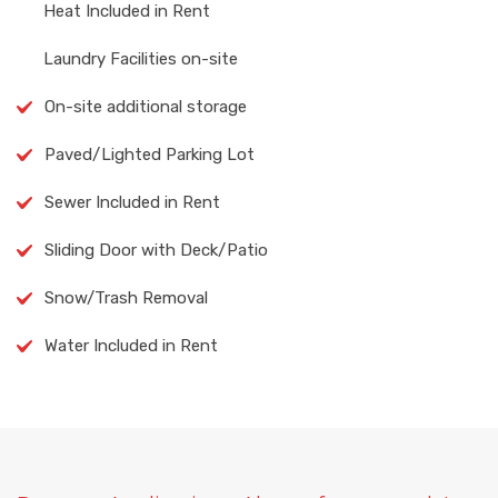
Heat Included in Rent
Laundry Facilities on-site
On-site additional storage
Paved/Lighted Parking Lot
Sewer Included in Rent
Sliding Door with Deck/Patio
Snow/Trash Removal
Water Included in Rent