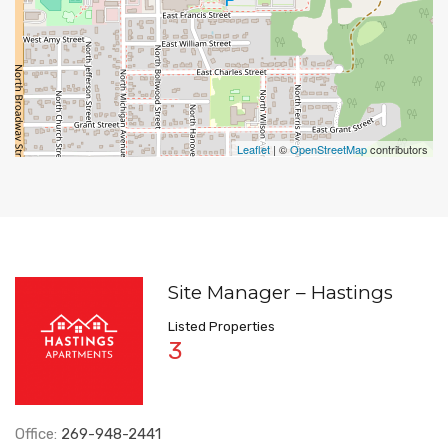
Leaflet
| ©
OpenStreetMap
contributors
Site Manager – Hastings
Listed Properties
3
Office:
269-948-2441