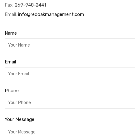
Fax:
269-948-2441
Email:
info@redoakmanagement.com
Name
Email
Phone
Your Message