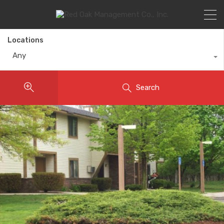
Locations
Any
Search