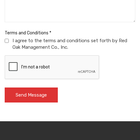
Terms and Conditions
*
I agree to the terms and conditions set forth by Red
Oak Management Co., Inc.