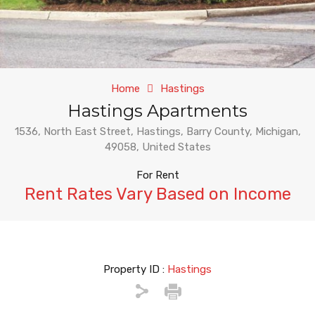
Home
Hastings
Hastings Apartments
1536, North East Street, Hastings, Barry County, Michigan,
49058, United States
For Rent
Rent Rates Vary Based on Income
Property ID :
Hastings