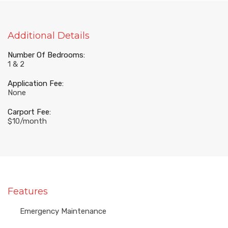
Additional Details
Number Of Bedrooms:
1 & 2
Application Fee:
None
Carport Fee:
$10/month
Features
Emergency Maintenance