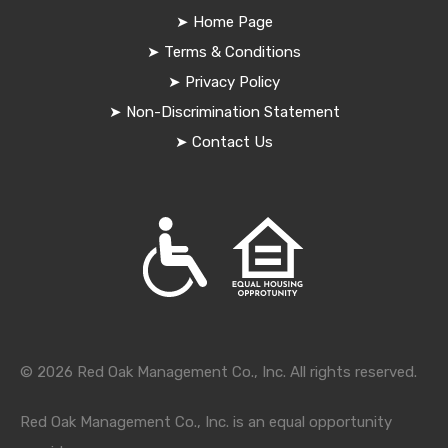
➤
Home Page
➤
Terms & Conditions
➤
Privacy Policy
➤
Non-Discrimination Statement
➤
Contact Us
© 2026 Red Oak Management Co., Inc. All rights reserved.
Red Oak Management Co., Inc. is an equal opportunity