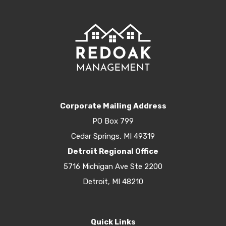
Corporate Mailing Address
PO Box 799
Cedar Springs, MI 49319
Detroit Regional Office
5716 Michigan Ave Ste 2200
Detroit, MI 48210
Quick Links