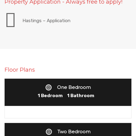
Property Application - Always free to apply!
Hastings – Application
Floor Plans
One Bedroom
1 Bedroom
1 Bathroom
Two Bedroom