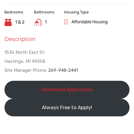
Bedrooms
Bathrooms
Housing Type
Affordable Housing
1 & 2
1
Description
1536 North East St.
Hastings, MI 49058
Site Manager Phone:
269-948-2441
Download Application
Always Free to Apply!