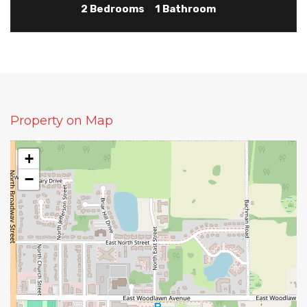
2 Bedrooms
1 Bathroom
Property on Map
+
−