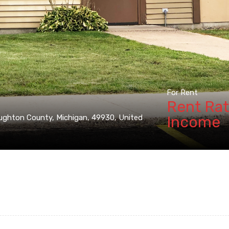
For Rent
Rent Rat
Income
ughton County, Michigan, 49930, United