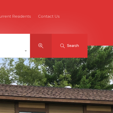
urrent Residents
Contact Us
Search