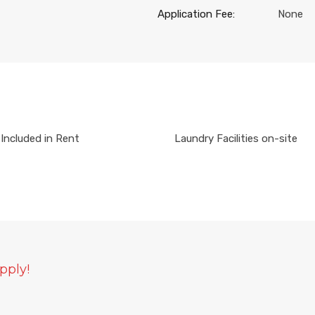
Application Fee:
None
Included in Rent
Laundry Facilities on-site
pply!