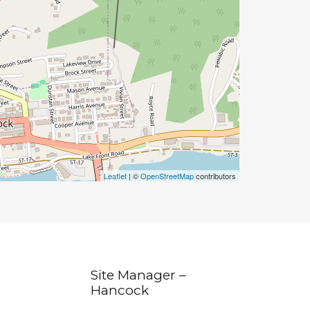
Leaflet
| ©
OpenStreetMap
contributors
Site Manager –
Hancock