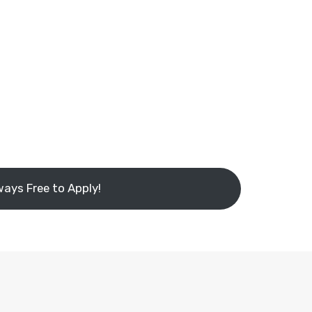
ways Free to Apply!