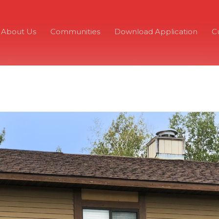
About Us
Communities
Download Application
C