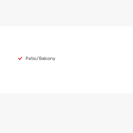
Patio/Balcony