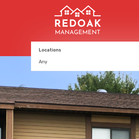
Locations
Any