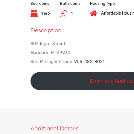
Bedrooms
Bathrooms
Housing Type
Affordable Housi
1 & 2
1
Description
802 Ingot Street
Hancock, MI 49930
Site Manager Phone:
906-482-8021
Download Applicat
Additional Details