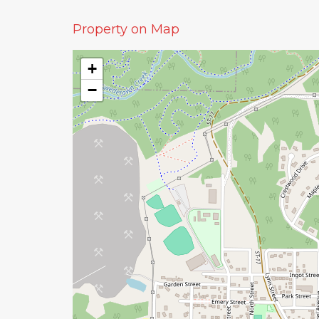
Property on Map
+
−