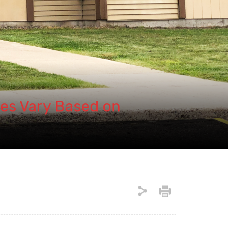
es Vary Based on