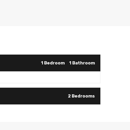
1 Bedroom
1 Bathroom
2 Bedrooms