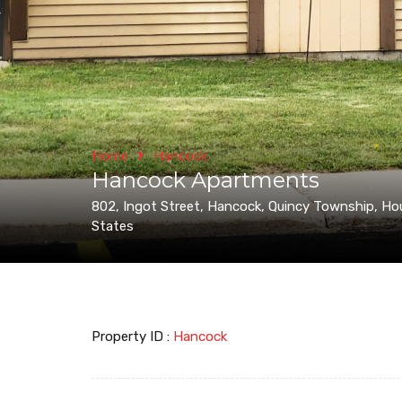
Home
Hancock
Hancock Apartments
802, Ingot Street, Hancock, Quincy Township, Ho
States
Property ID :
Hancock