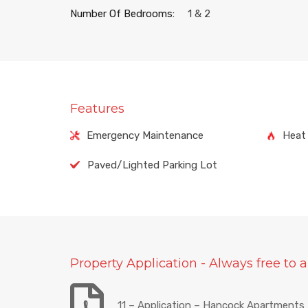
Number Of Bedrooms:
1 & 2
Features
Emergency Maintenance
Heat 
Paved/Lighted Parking Lot
Property Application - Always free to a
11 – Application – Hancock Apartments