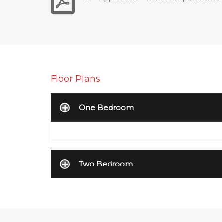
Floor Plans
One Bedroom
Two Bedroom