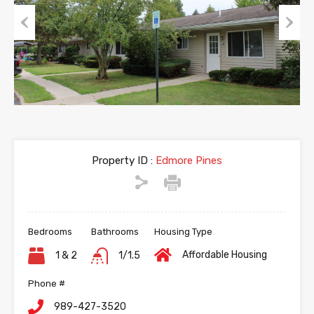
Previous
Next
Property ID :
Edmore Pines
Bedrooms
Bathrooms
Housing Type
Affordable Housing
1 & 2
1/1.5
Phone #
989-427-3520