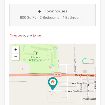
Townhouses
800 Sq Ft
2 Bedrooms
1 Bathroom
Property on Map
+
−