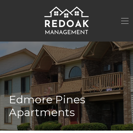
Edmore Pines
Apartments