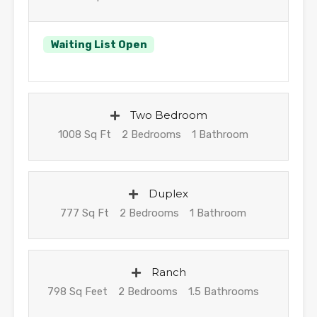
Waiting List Open
Two Bedroom
1008 Sq Ft
2 Bedrooms
1 Bathroom
Duplex
777 Sq Ft
2 Bedrooms
1 Bathroom
Ranch
798 Sq Feet
2 Bedrooms
1.5 Bathrooms