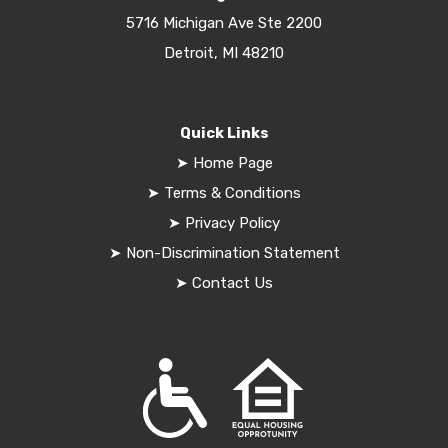
5716 Michigan Ave Ste 2200
Detroit, MI 48210
Quick Links
➤
Home Page
➤
Terms & Conditions
➤
Privacy Policy
➤
Non-Discrimination Statement
➤
Contact Us