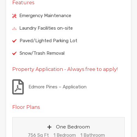
Features
Emergency Maintenance
Laundry Facilities on-site
Paved/Lighted Parking Lot
Snow/Trash Removal
Property Application - Always free to apply!
Edmore Pines – Application
Floor Plans
One Bedroom
756 Sq Ft
1 Bedroom
1 Bathroom