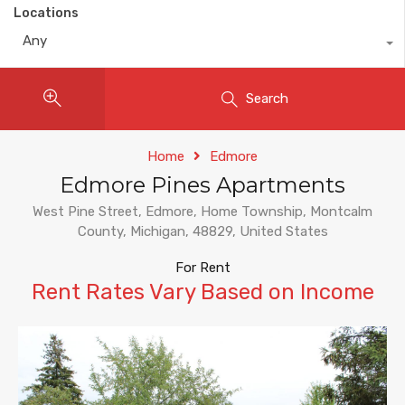
Locations
Any
Search
Home
Edmore
Edmore Pines Apartments
West Pine Street, Edmore, Home Township, Montcalm
County, Michigan, 48829, United States
For Rent
Rent Rates Vary Based on Income