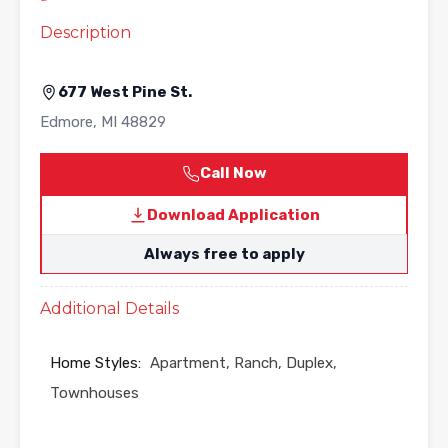
Description
677 West Pine St.
Edmore
,
MI
48829
Call Now
Download Application
Always free to apply
Additional Details
Home Styles:
Apartment, Ranch, Duplex,
Townhouses