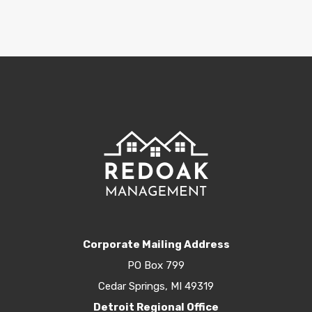
Corporate Mailing Address
PO Box 799
Cedar Springs, MI 49319
Detroit Regional Office