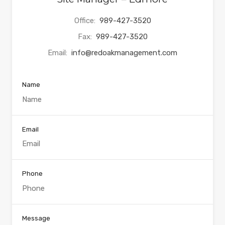
Office:
989-427-3520
Fax:
989-427-3520
Email:
info@redoakmanagement.com
Name
Email
Phone
Message