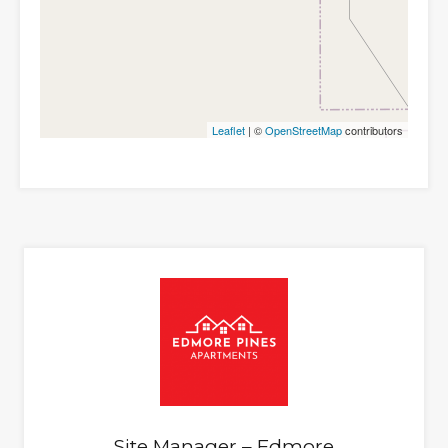
Leaflet
| ©
OpenStreetMap
contributors
Site Manager – Edmore