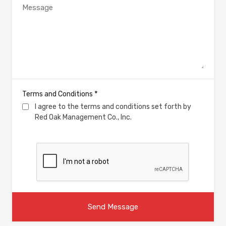
*
Terms and Conditions
I agree to the terms and conditions set forth by
Red Oak Management Co., Inc.