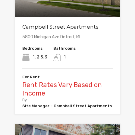
Campbell Street Apartments
5800 Michigan Ave Detroit, MI…
Bedrooms
Bathrooms
1, 2 & 3
1
For Rent
Rent Rates Vary Based on
Income
By
Site Manager – Campbell Street Apartments