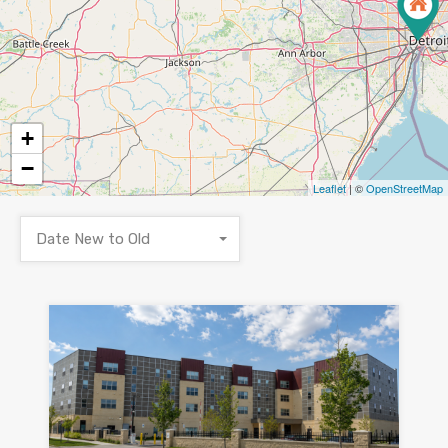
+
−
Leaflet
| ©
OpenStreetMap
Date New to Old