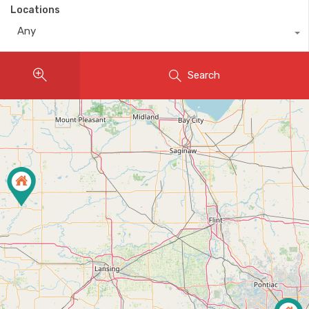
Locations
Any
Search