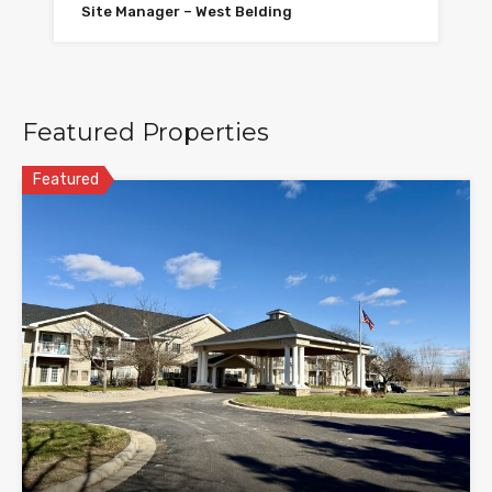
Site Manager – West Belding
Featured Properties
Featured