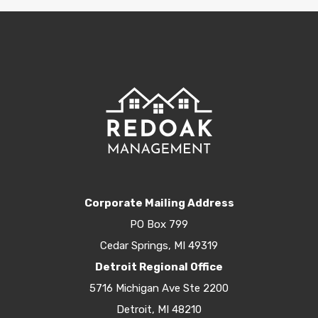
Corporate Mailing Address
PO Box 799
Cedar Springs, MI 49319
Detroit Regional Office
5716 Michigan Ave Ste 2200
Detroit, MI 48210