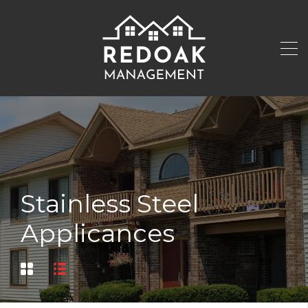
Stainless Steel
Applicances