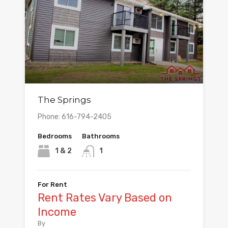
The Springs
Phone: 616-794-2405
Bedrooms
Bathrooms
1 & 2
1
For Rent
Rent Rates Vary Based on
Income
By