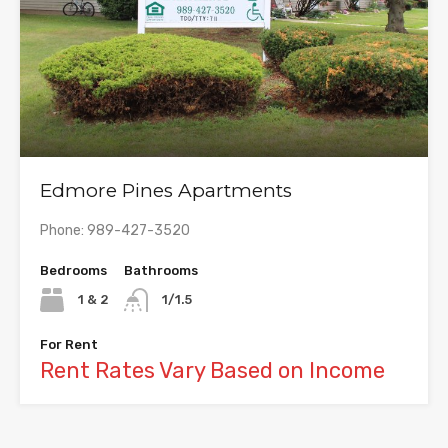
Edmore Pines Apartments
Phone: 989-427-3520
Bedrooms
Bathrooms
1 & 2
1/1.5
For Rent
Rent Rates Vary Based on Income