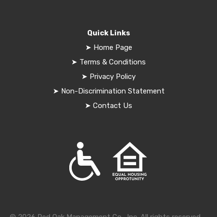
Quick Links
➤
Home Page
➤
Terms & Conditions
➤
Privacy Policy
➤
Non-Discrimination Statement
➤
Contact Us