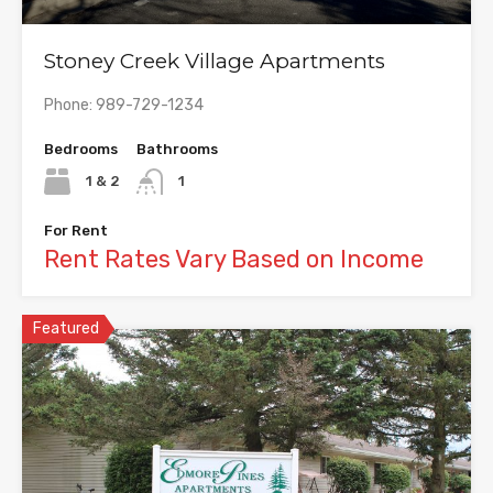
Stoney Creek Village Apartments
Phone: 989-729-1234
Bedrooms
Bathrooms
1 & 2
1
For Rent
Rent Rates Vary Based on Income
Featured