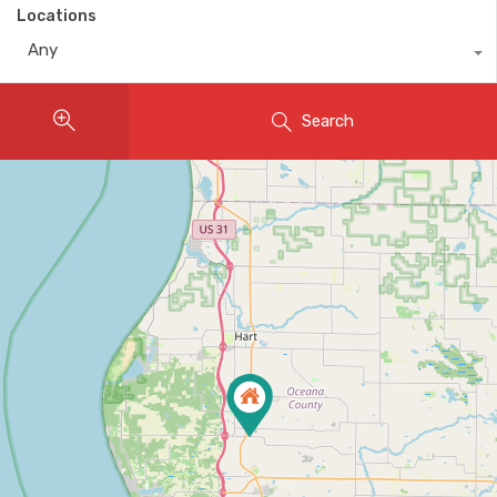
Locations
Any
Search