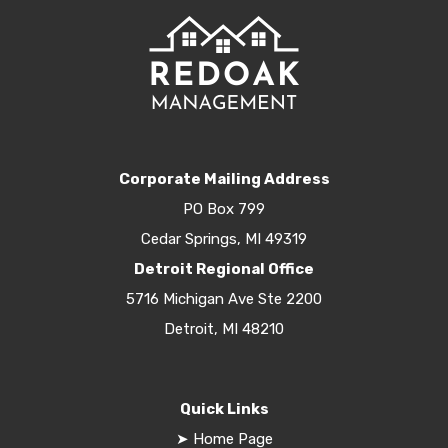
Corporate Mailing Address
PO Box 799
Cedar Springs, MI 49319
Detroit Regional Office
5716 Michigan Ave Ste 2200
Detroit, MI 48210
Quick Links
➤
Home Page