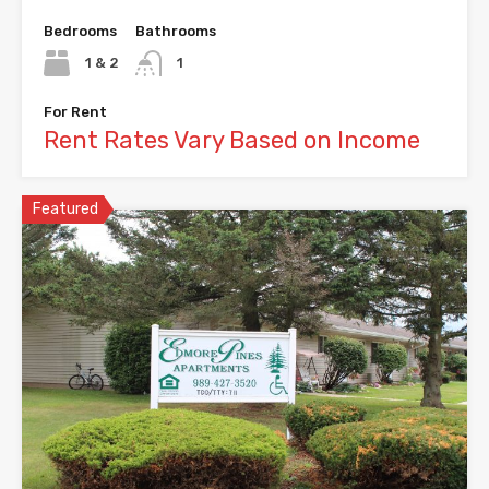
Bedrooms
Bathrooms
1 & 2
1
For Rent
Rent Rates Vary Based on Income
Featured