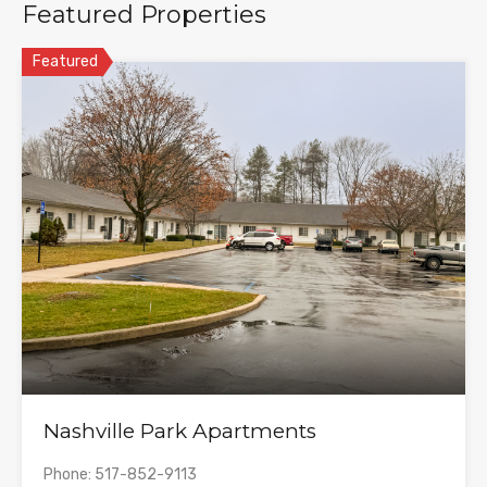
Featured Properties
Featured
Nashville Park Apartments
Phone: 517-852-9113