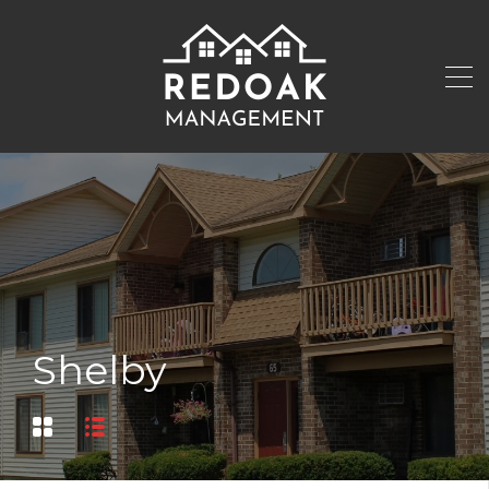
Shelby