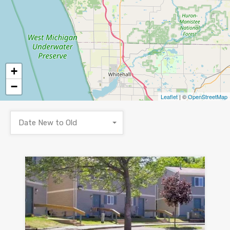
+
−
Leaflet
| ©
OpenStreetMap
Date New to Old