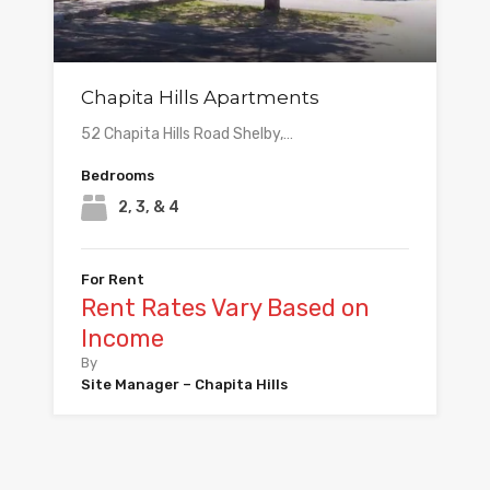
Chapita Hills Apartments
52 Chapita Hills Road Shelby,…
Bedrooms
2, 3, & 4
For Rent
Rent Rates Vary Based on
Income
By
Site Manager – Chapita Hills