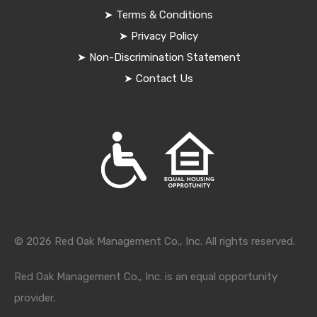
➤
Terms & Conditions
➤
Privacy Policy
➤
Non-Discrimination Statement
➤
Contact Us
© 2026 Red Oak Management Co., Inc. All rights reserved.
Red Oak Management Co., Inc. is an equal opportunity
provider.