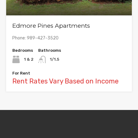
Edmore Pines Apartments
Phone: 989-427-3520
Bedrooms
Bathrooms
1 & 2
1/1.5
For Rent
Rent Rates Vary Based on Income