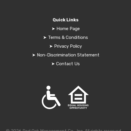
Quick Links
➤
Home Page
➤
Terms & Conditions
➤
Privacy Policy
➤
Non-Discrimination Statement
➤
Contact Us