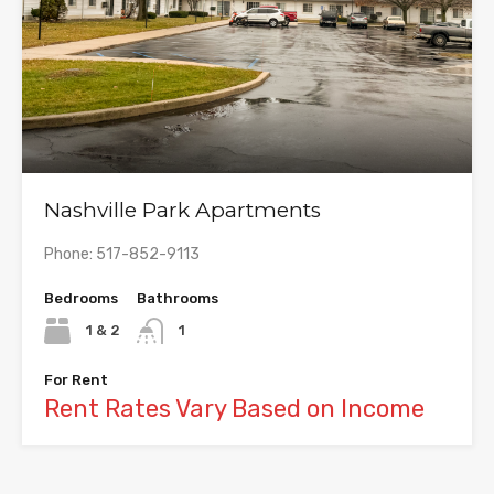
Nashville Park Apartments
Phone: 517-852-9113
Bedrooms
Bathrooms
1 & 2
1
For Rent
Rent Rates Vary Based on Income