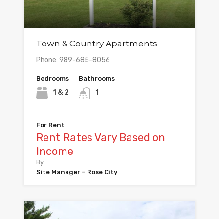
Town & Country Apartments
Phone: 989-685-8056
Bedrooms
Bathrooms
1 & 2
1
For Rent
Rent Rates Vary Based on
Income
By
Site Manager – Rose City