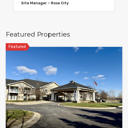
Site Manager – Rose City
Featured Properties
Featured