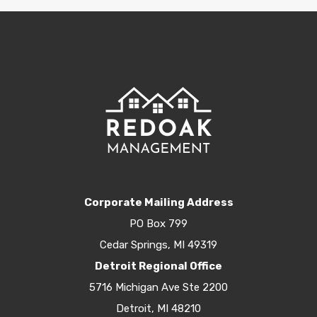
Corporate Mailing Address
PO Box 799
Cedar Springs, MI 49319
Detroit Regional Office
5716 Michigan Ave Ste 2200
Detroit, MI 48210