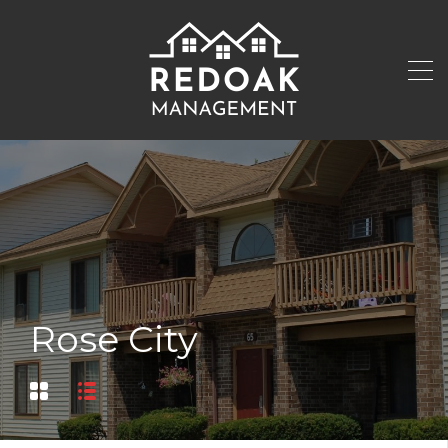
Rose City