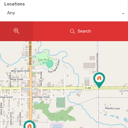
Locations
Any
Search