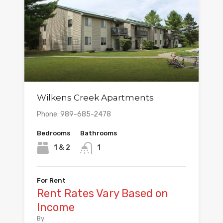
Wilkens Creek Apartments
Phone: 989-685-2478
Bedrooms
Bathrooms
1 & 2
1
For Rent
Rent Rates Vary Based on
Income
By