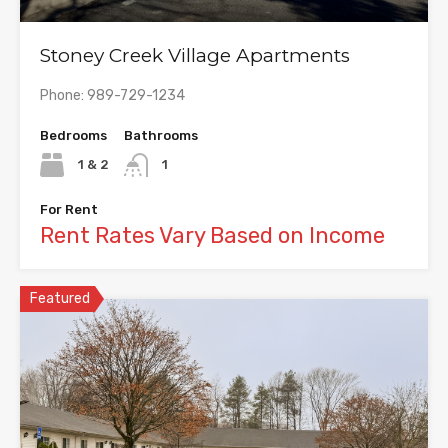
Stoney Creek Village Apartments
Phone: 989-729-1234
Bedrooms
Bathrooms
1 & 2
1
For Rent
Rent Rates Vary Based on Income
Featured