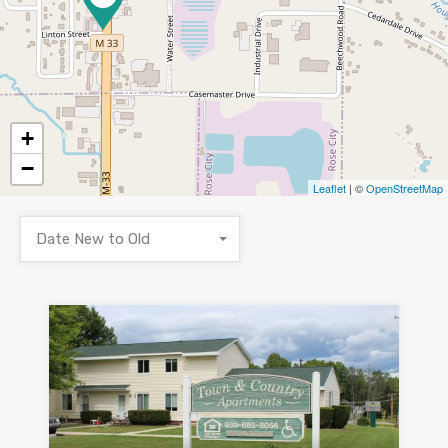
+
−
Leaflet
| ©
OpenStreetMap
Date New to Old