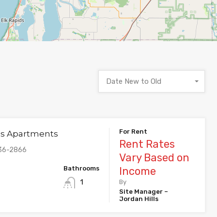
Date New to Old
For Rent
lls Apartments
Rent Rates
536-2866
Vary Based on
Bathrooms
Income
1
By
Site Manager –
Jordan Hills