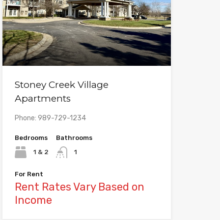
Stoney Creek Village
Apartments
Phone: 989-729-1234
Bedrooms
Bathrooms
1 & 2
1
For Rent
Rent Rates Vary Based on
Income