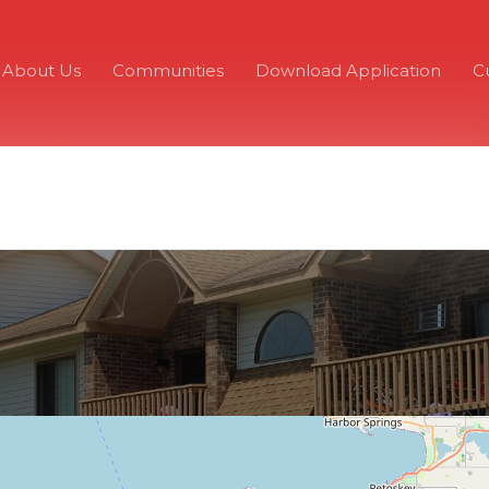
About Us
Communities
Download Application
C