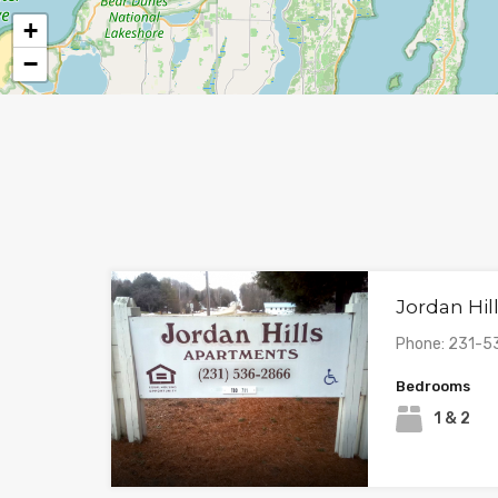
+
−
Jordan Hi
Phone: 231-
Bedrooms
1 & 2