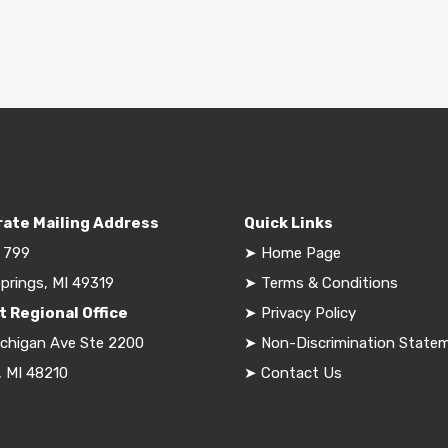
ate Mailing Address
Quick Links
 799
➤
Home Page
prings, MI 49319
➤
Terms & Conditions
t Regional Office
➤
Privacy Policy
ichigan Ave Ste 2200
➤
Non-Discrimination State
, MI 48210
➤
Contact Us