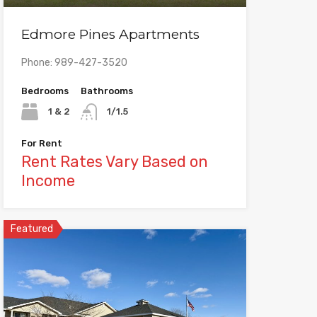
Edmore Pines Apartments
Phone: 989-427-3520
Bedrooms
Bathrooms
1 & 2
1/1.5
For Rent
Rent Rates Vary Based on
Income
Featured