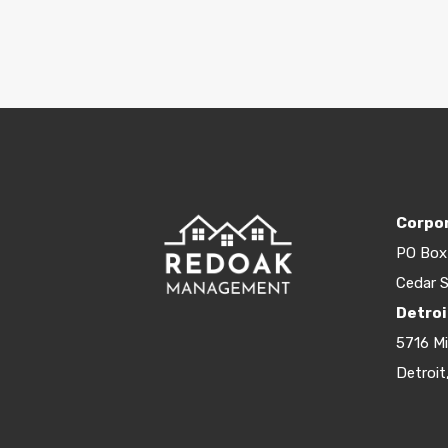
Corpor
PO Box
Cedar S
Detroi
5716 M
Detroit