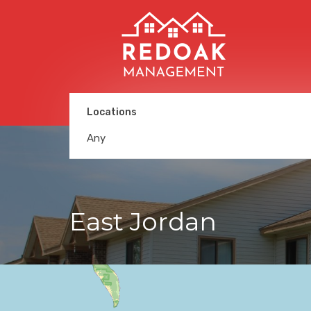
Locations
Any
East Jordan