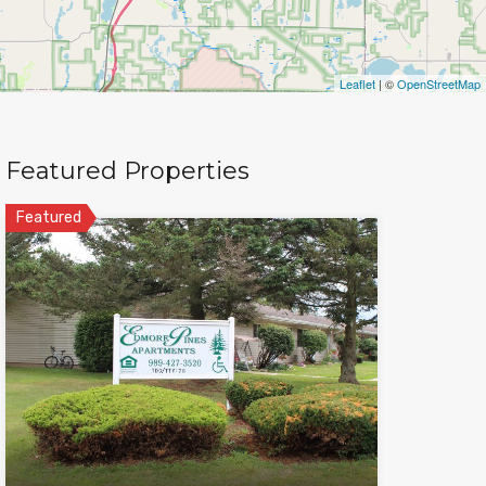
Leaflet
| ©
OpenStreetMap
Featured Properties
Featured