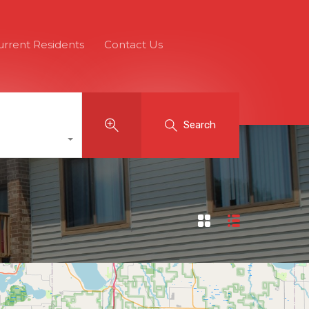
urrent Residents
Contact Us
Search